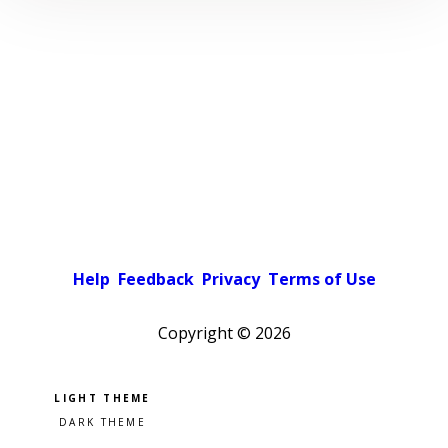
Help
Feedback
Privacy
Terms of Use
Copyright ©
2026
Pick a color scheme
Light theme
Dark theme