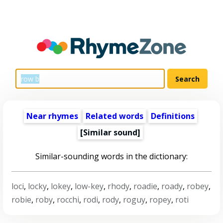
Near rhymes
Related words
Definitions
[Similar sound]
Similar-sounding words in the dictionary:
loci
,
locky
,
lokey
,
low-key
,
rhody
,
roadie
,
roady
,
robey
,
robie
,
roby
,
rocchi
,
rodi
,
rody
,
roguy
,
ropey
,
roti