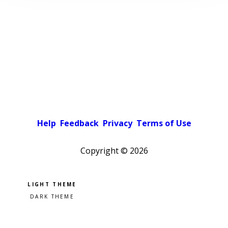
Help
Feedback
Privacy
Terms of Use
Copyright ©
2026
Pick a color scheme
Light theme
Dark theme