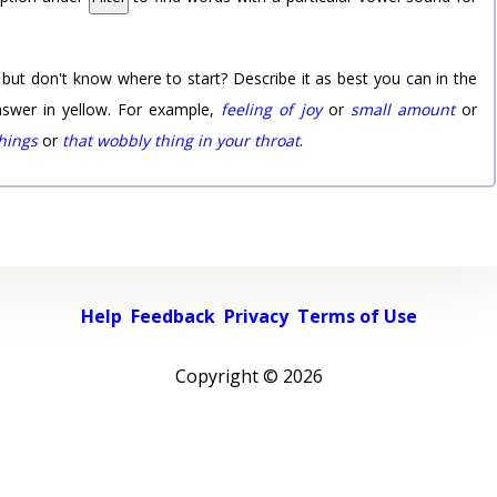
 but don't know where to start? Describe it as best you can in the
nswer in yellow. For example,
feeling of joy
or
small amount
or
things
or
that wobbly thing in your throat
.
Help
Feedback
Privacy
Terms of Use
Copyright ©
2026