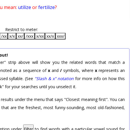
ou mean:
utilize
or
fertilize
?
Restrict to meter:
/xx
x/x
xx/
/xxx
x/xx
xx/x
xxx/
out!
er" strip above will show you the related words that match a
 denoted as a sequence of
x
and
/
symbols, where
x
represents an
sed syllable. (See
"Slash & x" notation
for more info on how this
k" for your searches until you unselect it.
 results under the menu that says "Closest meaning first". You can
rd that are the freshest, most funny-sounding, most old-fashioned,
option under
Filter
to find words with a particular vowel sound for