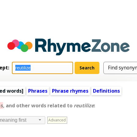
ept:
ed words
]
Phrases
Phrase rhymes
Definitions
s
, and other words related to
reutilize
:
Advanced
meaning first