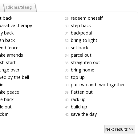
Idioms/Slang
t back
redeem oneself
29.
arative therapy
step back
30.
y back
backpedal
31.
sh back
bring to light
32.
nd fences
set back
33.
ke amends
parcel out
34.
sh start
straighten out
35.
ange over
bring home
36.
ed by the bell
top up
37.
 in
put two and two together
38.
ke peace
flatten out
39.
e back
rack up
40.
le out
build up
41.
k in
save the day
42.
Next results >>