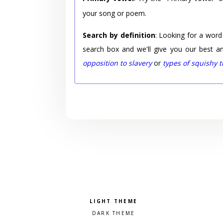
your song or poem.
Search by definition
: Looking for a word
search box and we'll give you our best a
opposition to slavery
or
types of squishy 
Pick a color scheme
Light theme
Dark theme