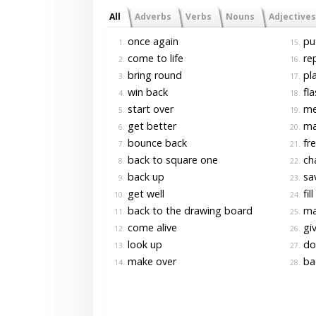
All
Adverbs
Verbs
Nouns
Adjectives
once again
pu
1.
15.
come to life
rep
2.
16.
bring round
pla
3.
17.
win back
fla
4.
18.
start over
me
5.
19.
get better
ma
6.
20.
bounce back
fre
7.
21.
back to square one
ch
8.
22.
back up
sav
9.
23.
get well
fill
10.
24.
back to the drawing board
ma
11.
25.
come alive
giv
12.
26.
look up
do
13.
27.
make over
bac
14.
28.