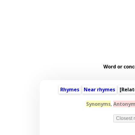
Word or conc
Rhymes
Near rhymes
[
Relat
Synonyms
,
Antonym
Closest 