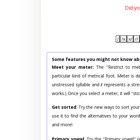
Did y
/
/x
x/
//
Some features you might not know ab
Meet your meter:
The "Restrict to met
particular kind of metrical foot. Meter is
unstressed syllable and
/
represents a stres
works.) Once you select a meter, it will "stic
Get sorted
: Try the new ways to sort your
use it to find the alternatives to your wo
and more!
Primary vowel
: Try the "Primary vowel" 