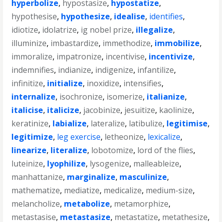
hyperbolize
,
hypostasize
,
hypostatize
,
hypothesise
,
hypothesize
,
idealise
,
identifies
,
idiotize
,
idolatrize
,
ig nobel prize
,
illegalize
,
illuminize
,
imbastardize
,
immethodize
,
immobilize
,
immoralize
,
impatronize
,
incentivise
,
incentivize
,
indemnifies
,
indianize
,
indigenize
,
infantilize
,
infinitize
,
initialize
,
inoxidize
,
intensifies
,
internalize
,
isochronize
,
isomerize
,
italianize
,
italicise
,
italicize
,
jacobinize
,
jesuitize
,
kaolinize
,
keratinize
,
labialize
,
lateralize
,
latibulize
,
legitimise
,
legitimize
,
leg exercise
,
letheonize
,
lexicalize
,
linearize
,
literalize
,
lobotomize
,
lord of the flies
,
luteinize
,
lyophilize
,
lysogenize
,
malleableize
,
manhattanize
,
marginalize
,
masculinize
,
mathematize
,
mediatize
,
medicalize
,
medium-size
,
melancholize
,
metabolize
,
metamorphize
,
metastasise
,
metastasize
,
metastatize
,
metathesize
,