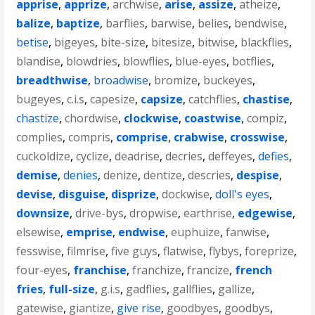
apprise
,
apprize
,
archwise
,
arise
,
assize
,
atheize
,
balize
,
baptize
,
barflies
,
barwise
,
belies
,
bendwise
,
betise
,
bigeyes
,
bite-size
,
bitesize
,
bitwise
,
blackflies
,
blandise
,
blowdries
,
blowflies
,
blue-eyes
,
botflies
,
breadthwise
,
broadwise
,
bromize
,
buckeyes
,
bugeyes
,
c.i.s
,
capesize
,
capsize
,
catchflies
,
chastise
,
chastize
,
chordwise
,
clockwise
,
coastwise
,
compiz
,
complies
,
compris
,
comprise
,
crabwise
,
crosswise
,
cuckoldize
,
cyclize
,
deadrise
,
decries
,
deffeyes
,
defies
,
demise
,
denies
,
denize
,
dentize
,
descries
,
despise
,
devise
,
disguise
,
disprize
,
dockwise
,
doll's eyes
,
downsize
,
drive-bys
,
dropwise
,
earthrise
,
edgewise
,
elsewise
,
emprise
,
endwise
,
euphuize
,
fanwise
,
fesswise
,
filmrise
,
five guys
,
flatwise
,
flybys
,
foreprize
,
four-eyes
,
franchise
,
franchize
,
francize
,
french
fries
,
full-size
,
g.i.s
,
gadflies
,
gallflies
,
gallize
,
gatewise
,
giantize
,
give rise
,
goodbyes
,
goodbys
,