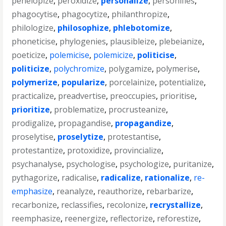
penelopize
,
peroxidize
,
personalize
,
personifies
,
phagocytise
,
phagocytize
,
philanthropize
,
philologize
,
philosophize
,
phlebotomize
,
phoneticise
,
phylogenies
,
plausibleize
,
plebeianize
,
poeticize
,
polemicise
,
polemicize
,
politicise
,
politicize
,
polychromize
,
polygamize
,
polymerise
,
polymerize
,
popularize
,
porcelainize
,
potentialize
,
practicalize
,
preadvertise
,
preoccupies
,
prioritise
,
prioritize
,
problematize
,
procrusteanize
,
prodigalize
,
propagandise
,
propagandize
,
proselytise
,
proselytize
,
protestantise
,
protestantize
,
protoxidize
,
provincialize
,
psychanalyse
,
psychologise
,
psychologize
,
puritanize
,
pythagorize
,
radicalise
,
radicalize
,
rationalize
,
re-
emphasize
,
reanalyze
,
reauthorize
,
rebarbarize
,
recarbonize
,
reclassifies
,
recolonize
,
recrystallize
,
reemphasize
,
reenergize
,
reflectorize
,
reforestize
,