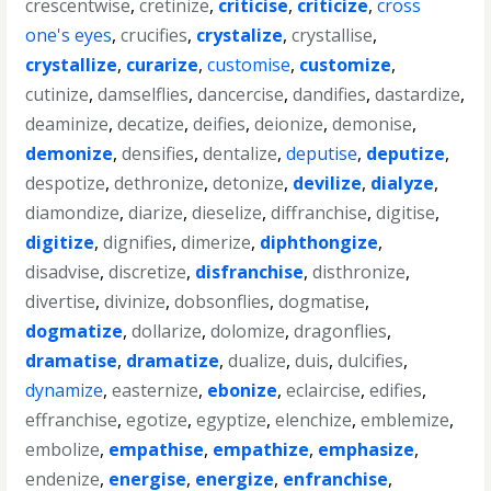
crescentwise
,
cretinize
,
criticise
,
criticize
,
cross
one's eyes
,
crucifies
,
crystalize
,
crystallise
,
crystallize
,
curarize
,
customise
,
customize
,
cutinize
,
damselflies
,
dancercise
,
dandifies
,
dastardize
,
deaminize
,
decatize
,
deifies
,
deionize
,
demonise
,
demonize
,
densifies
,
dentalize
,
deputise
,
deputize
,
despotize
,
dethronize
,
detonize
,
devilize
,
dialyze
,
diamondize
,
diarize
,
dieselize
,
diffranchise
,
digitise
,
digitize
,
dignifies
,
dimerize
,
diphthongize
,
disadvise
,
discretize
,
disfranchise
,
disthronize
,
divertise
,
divinize
,
dobsonflies
,
dogmatise
,
dogmatize
,
dollarize
,
dolomize
,
dragonflies
,
dramatise
,
dramatize
,
dualize
,
duis
,
dulcifies
,
dynamize
,
easternize
,
ebonize
,
eclaircise
,
edifies
,
effranchise
,
egotize
,
egyptize
,
elenchize
,
emblemize
,
embolize
,
empathise
,
empathize
,
emphasize
,
endenize
,
energise
,
energize
,
enfranchise
,