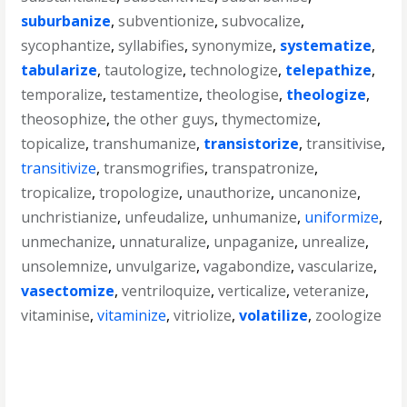
suburbanize
,
subventionize
,
subvocalize
,
sycophantize
,
syllabifies
,
synonymize
,
systematize
,
tabularize
,
tautologize
,
technologize
,
telepathize
,
temporalize
,
testamentize
,
theologise
,
theologize
,
theosophize
,
the other guys
,
thymectomize
,
topicalize
,
transhumanize
,
transistorize
,
transitivise
,
transitivize
,
transmogrifies
,
transpatronize
,
tropicalize
,
tropologize
,
unauthorize
,
uncanonize
,
unchristianize
,
unfeudalize
,
unhumanize
,
uniformize
,
unmechanize
,
unnaturalize
,
unpaganize
,
unrealize
,
unsolemnize
,
unvulgarize
,
vagabondize
,
vascularize
,
vasectomize
,
ventriloquize
,
verticalize
,
veteranize
,
vitaminise
,
vitaminize
,
vitriolize
,
volatilize
,
zoologize