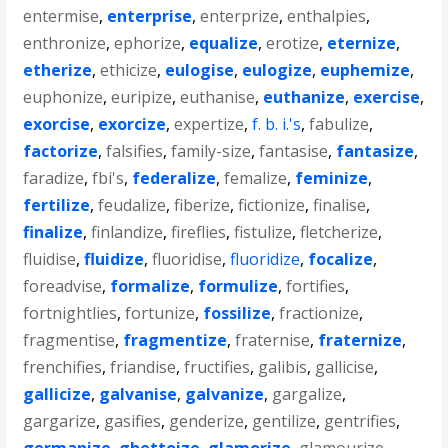
entermise
,
enterprise
,
enterprize
,
enthalpies
,
enthronize
,
ephorize
,
equalize
,
erotize
,
eternize
,
etherize
,
ethicize
,
eulogise
,
eulogize
,
euphemize
,
euphonize
,
euripize
,
euthanise
,
euthanize
,
exercise
,
exorcise
,
exorcize
,
expertize
,
f. b. i.'s
,
fabulize
,
factorize
,
falsifies
,
family-size
,
fantasise
,
fantasize
,
faradize
,
fbi's
,
federalize
,
femalize
,
feminize
,
fertilize
,
feudalize
,
fiberize
,
fictionize
,
finalise
,
finalize
,
finlandize
,
fireflies
,
fistulize
,
fletcherize
,
fluidise
,
fluidize
,
fluoridise
,
fluoridize
,
focalize
,
foreadvise
,
formalize
,
formulize
,
fortifies
,
fortnightlies
,
fortunize
,
fossilize
,
fractionize
,
fragmentise
,
fragmentize
,
fraternise
,
fraternize
,
frenchifies
,
friandise
,
fructifies
,
galibis
,
gallicise
,
gallicize
,
galvanise
,
galvanize
,
gargalize
,
gargarize
,
gasifies
,
genderize
,
gentilize
,
gentrifies
,