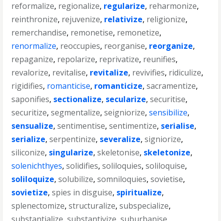
reformalize
,
regionalize
,
regularize
,
reharmonize
,
reinthronize
,
rejuvenize
,
relativize
,
religionize
,
remerchandise
,
remonetise
,
remonetize
,
renormalize
,
reoccupies
,
reorganise
,
reorganize
,
repaganize
,
repolarize
,
reprivatize
,
reunifies
,
revalorize
,
revitalise
,
revitalize
,
revivifies
,
ridiculize
,
rigidifies
,
romanticise
,
romanticize
,
sacramentize
,
saponifies
,
sectionalize
,
secularize
,
securitise
,
securitize
,
segmentalize
,
seigniorize
,
sensibilize
,
sensualize
,
sentimentise
,
sentimentize
,
serialise
,
serialize
,
serpentinize
,
severalize
,
signiorize
,
siliconize
,
singularize
,
skeletonise
,
skeletonize
,
solenichthyes
,
solidifies
,
soliloquies
,
soliloquise
,
soliloquize
,
solubilize
,
somniloquies
,
sovietise
,
sovietize
,
spies in disguise
,
spiritualize
,
splenectomize
,
structuralize
,
subspecialize
,
substantialize
,
substantivize
,
suburbanise
,