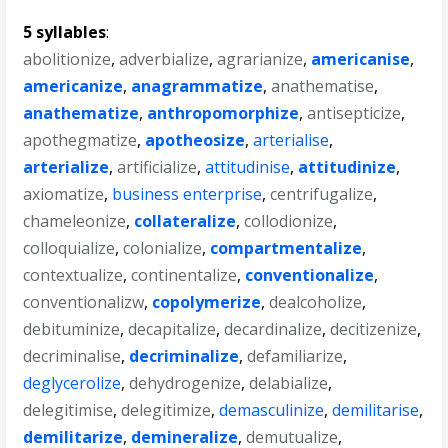
5 syllables
:
abolitionize
,
adverbialize
,
agrarianize
,
americanise
,
americanize
,
anagrammatize
,
anathematise
,
anathematize
,
anthropomorphize
,
antisepticize
,
apothegmatize
,
apotheosize
,
arterialise
,
arterialize
,
artificialize
,
attitudinise
,
attitudinize
,
axiomatize
,
business enterprise
,
centrifugalize
,
chameleonize
,
collateralize
,
collodionize
,
colloquialize
,
colonialize
,
compartmentalize
,
contextualize
,
continentalize
,
conventionalize
,
conventionalizw
,
copolymerize
,
dealcoholize
,
debituminize
,
decapitalize
,
decardinalize
,
decitizenize
,
decriminalise
,
decriminalize
,
defamiliarize
,
deglycerolize
,
dehydrogenize
,
delabialize
,
delegitimise
,
delegitimize
,
demasculinize
,
demilitarise
,
demilitarize
,
demineralize
,
demutualize
,