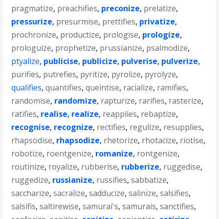
pragmatize
,
preachifies
,
preconize
,
prelatize
,
pressurize
,
presurmise
,
prettifies
,
privatize
,
prochronize
,
productize
,
prologise
,
prologize
,
prologuize
,
prophetize
,
prussianize
,
psalmodize
,
ptyalize
,
publicise
,
publicize
,
pulverise
,
pulverize
,
purifies
,
putrefies
,
pyritize
,
pyrolize
,
pyrolyze
,
qualifies
,
quantifies
,
queintise
,
racialize
,
ramifies
,
randomise
,
randomize
,
rapturize
,
rarifies
,
rasterize
,
ratifies
,
realise
,
realize
,
reapplies
,
rebaptize
,
recognise
,
recognize
,
rectifies
,
regulize
,
resupplies
,
rhapsodise
,
rhapsodize
,
rhetorize
,
rhotacize
,
riotise
,
robotize
,
roentgenize
,
romanize
,
rontgenize
,
routinize
,
royalize
,
rubberise
,
rubberize
,
ruggedise
,
ruggedize
,
russianize
,
russifies
,
sabbatize
,
saccharize
,
sacralize
,
sadducize
,
salinize
,
salsifies
,
salsifis
,
saltirewise
,
samurai's
,
samurais
,
sanctifies
,