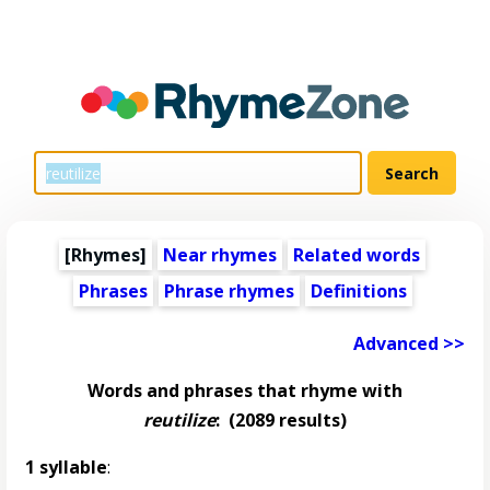
[Rhymes]
Near rhymes
Related words
Phrases
Phrase rhymes
Definitions
Advanced >>
Words and phrases that rhyme with
reutilize
:
(2089 results)
1 syllable
: