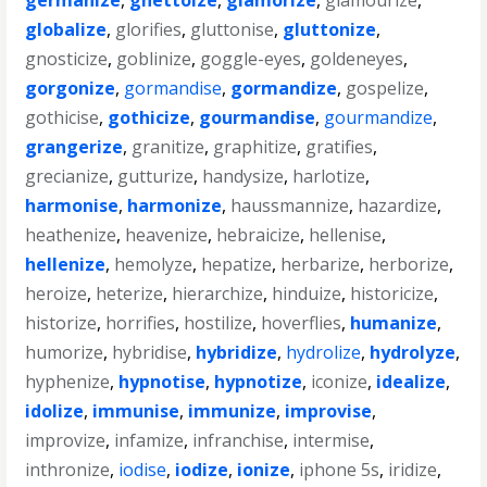
germanize
,
ghettoize
,
glamorize
,
glamourize
,
globalize
,
glorifies
,
gluttonise
,
gluttonize
,
gnosticize
,
goblinize
,
goggle-eyes
,
goldeneyes
,
gorgonize
,
gormandise
,
gormandize
,
gospelize
,
gothicise
,
gothicize
,
gourmandise
,
gourmandize
,
grangerize
,
granitize
,
graphitize
,
gratifies
,
grecianize
,
gutturize
,
handysize
,
harlotize
,
harmonise
,
harmonize
,
haussmannize
,
hazardize
,
heathenize
,
heavenize
,
hebraicize
,
hellenise
,
hellenize
,
hemolyze
,
hepatize
,
herbarize
,
herborize
,
heroize
,
heterize
,
hierarchize
,
hinduize
,
historicize
,
historize
,
horrifies
,
hostilize
,
hoverflies
,
humanize
,
humorize
,
hybridise
,
hybridize
,
hydrolize
,
hydrolyze
,
hyphenize
,
hypnotise
,
hypnotize
,
iconize
,
idealize
,
idolize
,
immunise
,
immunize
,
improvise
,
improvize
,
infamize
,
infranchise
,
intermise
,
inthronize
,
iodise
,
iodize
,
ionize
,
iphone 5s
,
iridize
,