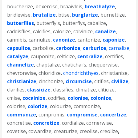
boucherize
,
boxercise
,
braaivleis
,
breathalyze
,
bridlewise
,
brutalize
,
btise
,
burglarize
,
burnettize
,
butterflies
,
butterfly's
,
butterflys
,
cabalize
,
caddisflies
,
calcifies
,
calorize
,
calvinize
,
canalize
,
cannibis
,
cannulize
,
canonize
,
cantonize
,
caponize
,
capsulize
,
carbolize
,
carbonize
,
carburize
,
carnalize
,
catalyze
,
cauponize
,
celticize
,
centralize
,
certifies
,
channelize
,
chaptalize
,
chatichai's
,
chequerwise
,
chevronwise
,
chloridize
,
chondrichthyes
,
christianise
,
christianize
,
cinchonize
,
circumcise
,
citifies
,
civilize
,
clarifies
,
classicize
,
classifies
,
climatize
,
cliticize
,
cmise
,
cocainize
,
codifies
,
colonise
,
colonize
,
colorise
,
colorize
,
colourize
,
commonize
,
communize
,
compromis
,
compromise
,
concertize
,
concretise
,
concretize
,
cordialize
,
cornerwise
,
covetise
,
cowardize
,
creaturize
,
creolise
,
creolize
,