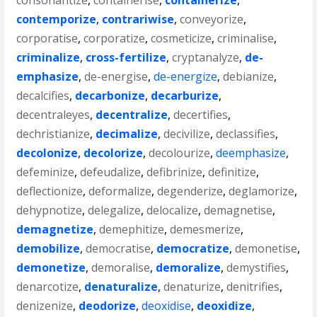
consonantize
,
containerise
,
containerize
,
contemporize
,
contrariwise
,
conveyorize
,
corporatise
,
corporatize
,
cosmeticize
,
criminalise
,
criminalize
,
cross-fertilize
,
cryptanalyze
,
de-
emphasize
,
de-energise
,
de-energize
,
debianize
,
decalcifies
,
decarbonize
,
decarburize
,
decentraleyes
,
decentralize
,
decertifies
,
dechristianize
,
decimalize
,
decivilize
,
declassifies
,
decolonize
,
decolorize
,
decolourize
,
deemphasize
,
defeminize
,
defeudalize
,
defibrinize
,
definitize
,
deflectionize
,
deformalize
,
degenderize
,
deglamorize
,
dehypnotize
,
delegalize
,
delocalize
,
demagnetise
,
demagnetize
,
demephitize
,
demesmerize
,
demobilize
,
democratise
,
democratize
,
demonetise
,
demonetize
,
demoralise
,
demoralize
,
demystifies
,
denarcotize
,
denaturalize
,
denaturize
,
denitrifies
,
denizenize
,
deodorize
,
deoxidise
,
deoxidize
,