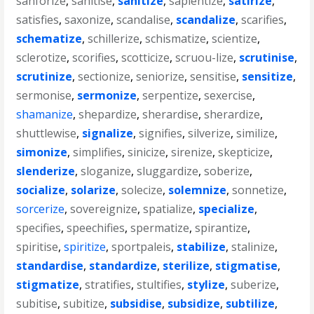
sanforize
,
sanitise
,
sanitize
,
sapientize
,
satirize
,
satisfies
,
saxonize
,
scandalise
,
scandalize
,
scarifies
,
schematize
,
schillerize
,
schismatize
,
scientize
,
sclerotize
,
scorifies
,
scotticize
,
scruou-lize
,
scrutinise
,
scrutinize
,
sectionize
,
seniorize
,
sensitise
,
sensitize
,
sermonise
,
sermonize
,
serpentize
,
sexercise
,
shamanize
,
shepardize
,
sherardise
,
sherardize
,
shuttlewise
,
signalize
,
signifies
,
silverize
,
similize
,
simonize
,
simplifies
,
sinicize
,
sirenize
,
skepticize
,
slenderize
,
sloganize
,
sluggardize
,
soberize
,
socialize
,
solarize
,
solecize
,
solemnize
,
sonnetize
,
sorcerize
,
sovereignize
,
spatialize
,
specialize
,
specifies
,
speechifies
,
spermatize
,
spirantize
,
spiritise
,
spiritize
,
sportpaleis
,
stabilize
,
stalinize
,
standardise
,
standardize
,
sterilize
,
stigmatise
,
stigmatize
,
stratifies
,
stultifies
,
stylize
,
suberize
,
subitise
,
subitize
,
subsidise
,
subsidize
,
subtilize
,