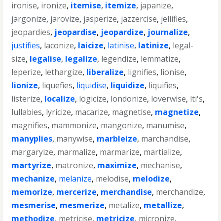
ironise
,
ironize
,
itemise
,
itemize
,
japanize
,
jargonize
,
jarovize
,
jasperize
,
jazzercise
,
jellifies
,
jeopardies
,
jeopardise
,
jeopardize
,
journalize
,
justifies
,
laconize
,
laicize
,
latinise
,
latinize
,
legal-
size
,
legalise
,
legalize
,
legendize
,
lemmatize
,
leperize
,
lethargize
,
liberalize
,
lignifies
,
lionise
,
lionize
,
liquefies
,
liquidise
,
liquidize
,
liquifies
,
listerize
,
localize
,
logicize
,
londonize
,
loverwise
,
lti's
,
lullabies
,
lyricize
,
macarize
,
magnetise
,
magnetize
,
magnifies
,
mammonize
,
mangonize
,
manumise
,
manyplies
,
manywise
,
marbleize
,
marchandise
,
margaryize
,
marmalize
,
marmarize
,
martialize
,
martyrize
,
matronize
,
maximize
,
mechanise
,
mechanize
,
melanize
,
melodise
,
melodize
,
memorize
,
mercerize
,
merchandise
,
merchandize
,
mesmerise
,
mesmerize
,
metalize
,
metallize
,
methodize
,
metricise
,
metricize
,
micronize
,