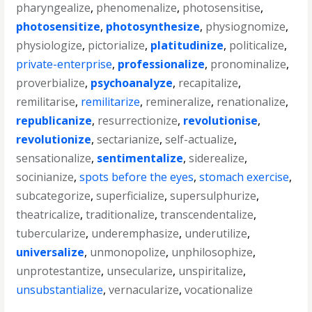
pharyngealize
,
phenomenalize
,
photosensitise
,
photosensitize
,
photosynthesize
,
physiognomize
,
physiologize
,
pictorialize
,
platitudinize
,
politicalize
,
private-enterprise
,
professionalize
,
pronominalize
,
proverbialize
,
psychoanalyze
,
recapitalize
,
remilitarise
,
remilitarize
,
remineralize
,
renationalize
,
republicanize
,
resurrectionize
,
revolutionise
,
revolutionize
,
sectarianize
,
self-actualize
,
sensationalize
,
sentimentalize
,
siderealize
,
socinianize
,
spots before the eyes
,
stomach exercise
,
subcategorize
,
superficialize
,
supersulphurize
,
theatricalize
,
traditionalize
,
transcendentalize
,
tubercularize
,
underemphasize
,
underutilize
,
universalize
,
unmonopolize
,
unphilosophize
,
unprotestantize
,
unsecularize
,
unspiritalize
,
unsubstantialize
,
vernacularize
,
vocationalize