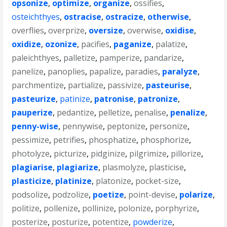
opsonize
,
optimize
,
organize
,
ossifies
,
osteichthyes
,
ostracise
,
ostracize
,
otherwise
,
overflies
,
overprize
,
oversize
,
overwise
,
oxidise
,
oxidize
,
ozonize
,
pacifies
,
paganize
,
palatize
,
paleichthyes
,
palletize
,
pamperize
,
pandarize
,
panelize
,
panoplies
,
papalize
,
paradies
,
paralyze
,
parchmentize
,
partialize
,
passivize
,
pasteurise
,
pasteurize
,
patinize
,
patronise
,
patronize
,
pauperize
,
pedantize
,
pelletize
,
penalise
,
penalize
,
penny-wise
,
pennywise
,
peptonize
,
personize
,
pessimize
,
petrifies
,
phosphatize
,
phosphorize
,
photolyze
,
picturize
,
pidginize
,
pilgrimize
,
pillorize
,
plagiarise
,
plagiarize
,
plasmolyze
,
plasticise
,
plasticize
,
platinize
,
platonize
,
pocket-size
,
podsolize
,
podzolize
,
poetize
,
point-devise
,
polarize
,
politize
,
pollenize
,
pollinize
,
polonize
,
porphyrize
,
posterize
,
posturize
,
potentize
,
powderize
,