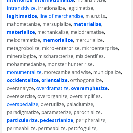
interiorize
,
internationalize
,
intransitivise
,
intransitivize
,
irrationalize
,
legitimatise
,
legitimatize
,
line of merchandise
,
m.a.n.t.i.s.
,
mahometanize
,
marsupialize
,
materialise
,
materialize
,
mechanicalize
,
melodramatise
,
melodramatize
,
memorialize
,
mercurialize
,
metagrobolize
,
micro-enterprise
,
microenterprise
,
mineralogize
,
mischaracterize
,
misidentifies
,
mohammedanize
,
monster hunter rise
,
monumentalize
,
morecambe and wise
,
municipalize
,
occidentalize
,
orientalize
,
orthogonalize
,
overanalyze
,
overdramatize
,
overemphasize
,
overexercise
,
overorganize
,
oversimplifies
,
overspecialize
,
overutilize
,
paladiumize
,
paradigmatize
,
parameterize
,
parochialize
,
particularize
,
pedestrianize
,
peripheralize
,
permeabilize
,
permeablize
,
pettifogulize
,