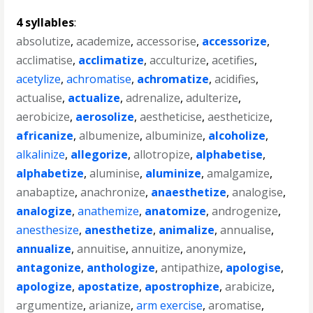
4 syllables
:
absolutize
,
academize
,
accessorise
,
accessorize
,
acclimatise
,
acclimatize
,
acculturize
,
acetifies
,
acetylize
,
achromatise
,
achromatize
,
acidifies
,
actualise
,
actualize
,
adrenalize
,
adulterize
,
aerobicize
,
aerosolize
,
aestheticise
,
aestheticize
,
africanize
,
albumenize
,
albuminize
,
alcoholize
,
alkalinize
,
allegorize
,
allotropize
,
alphabetise
,
alphabetize
,
aluminise
,
aluminize
,
amalgamize
,
anabaptize
,
anachronize
,
anaesthetize
,
analogise
,
analogize
,
anathemize
,
anatomize
,
androgenize
,
anesthesize
,
anesthetize
,
animalize
,
annualise
,
annualize
,
annuitise
,
annuitize
,
anonymize
,
antagonize
,
anthologize
,
antipathize
,
apologise
,
apologize
,
apostatize
,
apostrophize
,
arabicize
,
argumentize
,
arianize
,
arm exercise
,
aromatise
,