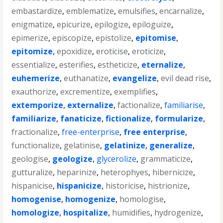
embastardize
,
emblematize
,
emulsifies
,
encarnalize
,
enigmatize
,
epicurize
,
epilogize
,
epiloguize
,
epimerize
,
episcopize
,
epistolize
,
epitomise
,
epitomize
,
epoxidize
,
eroticise
,
eroticize
,
essentialize
,
esterifies
,
estheticize
,
eternalize
,
euhemerize
,
euthanatize
,
evangelize
,
evil dead rise
,
exauthorize
,
excrementize
,
exemplifies
,
extemporize
,
externalize
,
factionalize
,
familiarise
,
familiarize
,
fanaticize
,
fictionalize
,
formularize
,
fractionalize
,
free-enterprise
,
free enterprise
,
functionalize
,
gelatinise
,
gelatinize
,
generalize
,
geologise
,
geologize
,
glycerolize
,
grammaticize
,
gutturalize
,
heparinize
,
heterophyes
,
hibernicize
,
hispanicise
,
hispanicize
,
historicise
,
histrionize
,
homogenise
,
homogenize
,
homologise
,
homologize
,
hospitalize
,
humidifies
,
hydrogenize
,