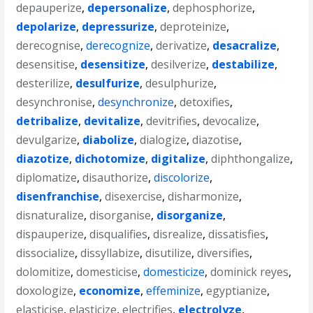
depauperize
,
depersonalize
,
dephosphorize
,
depolarize
,
depressurize
,
deproteinize
,
derecognise
,
derecognize
,
derivatize
,
desacralize
,
desensitise
,
desensitize
,
desilverize
,
destabilize
,
desterilize
,
desulfurize
,
desulphurize
,
desynchronise
,
desynchronize
,
detoxifies
,
detribalize
,
devitalize
,
devitrifies
,
devocalize
,
devulgarize
,
diabolize
,
dialogize
,
diazotise
,
diazotize
,
dichotomize
,
digitalize
,
diphthongalize
,
diplomatize
,
disauthorize
,
discolorize
,
disenfranchise
,
disexercise
,
disharmonize
,
disnaturalize
,
disorganise
,
disorganize
,
dispauperize
,
disqualifies
,
disrealize
,
dissatisfies
,
dissocialize
,
dissyllabize
,
disutilize
,
diversifies
,
dolomitize
,
domesticise
,
domesticize
,
dominick reyes
,
doxologize
,
economize
,
effeminize
,
egyptianize
,
elasticise
,
elasticize
,
electrifies
,
electrolyze
,