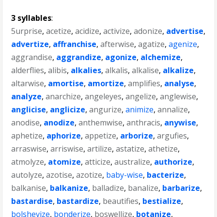
3 syllables
:
5urprise
,
acetize
,
acidize
,
activize
,
adonize
,
advertise
,
advertize
,
affranchise
,
afterwise
,
agatize
,
agenize
,
aggrandise
,
aggrandize
,
agonize
,
alchemize
,
alderflies
,
alibis
,
alkalies
,
alkalis
,
alkalise
,
alkalize
,
altarwise
,
amortise
,
amortize
,
amplifies
,
analyse
,
analyze
,
anarchize
,
angeleyes
,
angelize
,
anglewise
,
anglicise
,
anglicize
,
angurize
,
animize
,
annalize
,
anodise
,
anodize
,
anthemwise
,
anthracis
,
anywise
,
aphetize
,
aphorize
,
appetize
,
arborize
,
argufies
,
arraswise
,
arriswise
,
artilize
,
astatize
,
athetize
,
atmolyze
,
atomize
,
atticize
,
australize
,
authorize
,
autolyze
,
azotise
,
azotize
,
baby-wise
,
bacterize
,
balkanise
,
balkanize
,
balladize
,
banalize
,
barbarize
,
bastardise
,
bastardize
,
beautifies
,
bestialize
,
bolshevize
,
bonderize
,
boswellize
,
botanize
,