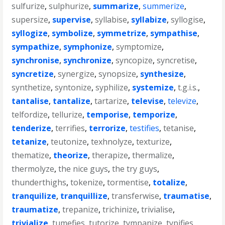
sulfurize
,
sulphurize
,
summarize
,
summerize
,
supersize
,
supervise
,
syllabise
,
syllabize
,
syllogise
,
syllogize
,
symbolize
,
symmetrize
,
sympathise
,
sympathize
,
symphonize
,
symptomize
,
synchronise
,
synchronize
,
syncopize
,
syncretise
,
syncretize
,
synergize
,
synopsize
,
synthesize
,
synthetize
,
syntonize
,
syphilize
,
systemize
,
t.g.i.s.
,
tantalise
,
tantalize
,
tartarize
,
televise
,
televize
,
telfordize
,
tellurize
,
temporise
,
temporize
,
tenderize
,
terrifies
,
terrorize
,
testifies
,
tetanise
,
tetanize
,
teutonize
,
texhnolyze
,
texturize
,
thematize
,
theorize
,
therapize
,
thermalize
,
thermolyze
,
the nice guys
,
the try guys
,
thunderthighs
,
tokenize
,
tormentise
,
totalize
,
tranquilize
,
tranquillize
,
transferwise
,
traumatise
,
traumatize
,
trepanize
,
trichinize
,
trivialise
,
trivialize
,
tumefies
,
tutorize
,
tympanize
,
typifies
,