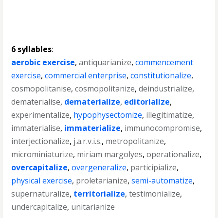
6 syllables
:
aerobic exercise
,
antiquarianize
,
commencement
exercise
,
commercial enterprise
,
constitutionalize
,
cosmopolitanise
,
cosmopolitanize
,
deindustrialize
,
dematerialise
,
dematerialize
,
editorialize
,
experimentalize
,
hypophysectomize
,
illegitimatize
,
immaterialise
,
immaterialize
,
immunocompromise
,
interjectionalize
,
j.a.r.v.i.s.
,
metropolitanize
,
microminiaturize
,
miriam margolyes
,
operationalize
,
overcapitalize
,
overgeneralize
,
participialize
,
physical exercise
,
proletarianize
,
semi-automatize
,
supernaturalize
,
territorialize
,
testimonialize
,
undercapitalize
,
unitarianize