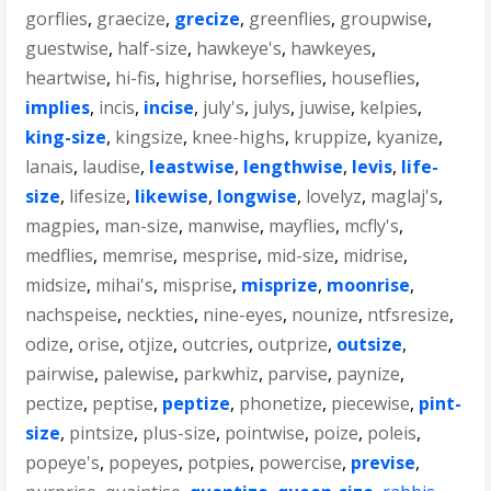
gorflies
,
graecize
,
grecize
,
greenflies
,
groupwise
,
guestwise
,
half-size
,
hawkeye's
,
hawkeyes
,
heartwise
,
hi-fis
,
highrise
,
horseflies
,
houseflies
,
implies
,
incis
,
incise
,
july's
,
julys
,
juwise
,
kelpies
,
king-size
,
kingsize
,
knee-highs
,
kruppize
,
kyanize
,
lanais
,
laudise
,
leastwise
,
lengthwise
,
levis
,
life-
size
,
lifesize
,
likewise
,
longwise
,
lovelyz
,
maglaj's
,
magpies
,
man-size
,
manwise
,
mayflies
,
mcfly's
,
medflies
,
memrise
,
mesprise
,
mid-size
,
midrise
,
midsize
,
mihai's
,
misprise
,
misprize
,
moonrise
,
nachspeise
,
neckties
,
nine-eyes
,
nounize
,
ntfsresize
,
odize
,
orise
,
otjize
,
outcries
,
outprize
,
outsize
,
pairwise
,
palewise
,
parkwhiz
,
parvise
,
paynize
,
pectize
,
peptise
,
peptize
,
phonetize
,
piecewise
,
pint-
size
,
pintsize
,
plus-size
,
pointwise
,
poize
,
poleis
,
popeye's
,
popeyes
,
potpies
,
powercise
,
previse
,