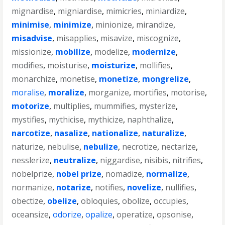
mignardise
,
migniardise
,
mimicries
,
miniardize
,
minimise
,
minimize
,
minionize
,
mirandize
,
misadvise
,
misapplies
,
misavize
,
miscognize
,
missionize
,
mobilize
,
modelize
,
modernize
,
modifies
,
moisturise
,
moisturize
,
mollifies
,
monarchize
,
monetise
,
monetize
,
mongrelize
,
moralise
,
moralize
,
morganize
,
mortifies
,
motorise
,
motorize
,
multiplies
,
mummifies
,
mysterize
,
mystifies
,
mythicise
,
mythicize
,
naphthalize
,
narcotize
,
nasalize
,
nationalize
,
naturalize
,
naturize
,
nebulise
,
nebulize
,
necrotize
,
nectarize
,
nesslerize
,
neutralize
,
niggardise
,
nisibis
,
nitrifies
,
nobelprize
,
nobel prize
,
nomadize
,
normalize
,
normanize
,
notarize
,
notifies
,
novelize
,
nullifies
,
obectize
,
obelize
,
obloquies
,
obolize
,
occupies
,
oceansize
,
odorize
,
opalize
,
operatize
,
opsonise
,