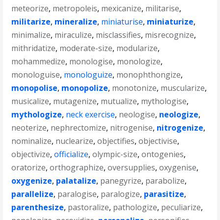
meteorize
,
metropoleis
,
mexicanize
,
militarise
,
militarize
,
mineralize
,
miniaturise
,
miniaturize
,
minimalize
,
miraculize
,
misclassifies
,
misrecognize
,
mithridatize
,
moderate-size
,
modularize
,
mohammedize
,
monologise
,
monologize
,
monologuise
,
monologuize
,
monophthongize
,
monopolise
,
monopolize
,
monotonize
,
muscularize
,
musicalize
,
mutagenize
,
mutualize
,
mythologise
,
mythologize
,
neck exercise
,
neologise
,
neologize
,
neoterize
,
nephrectomize
,
nitrogenise
,
nitrogenize
,
nominalize
,
nuclearize
,
objectifies
,
objectivise
,
objectivize
,
officialize
,
olympic-size
,
ontogenies
,
oratorize
,
orthographize
,
oversupplies
,
oxygenise
,
oxygenize
,
palatalize
,
panegyrize
,
parabolize
,
parallelize
,
paralogise
,
paralogize
,
parasitize
,
parenthesize
,
pastoralize
,
pathologize
,
peculiarize
,