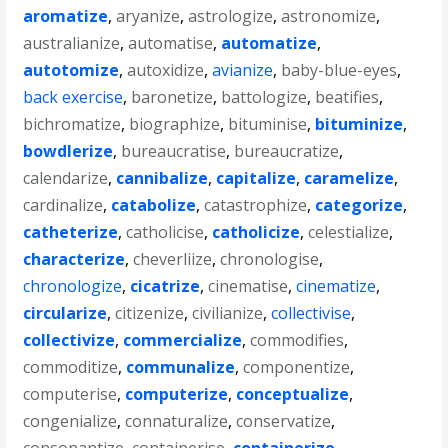
aromatize
,
aryanize
,
astrologize
,
astronomize
,
australianize
,
automatise
,
automatize
,
autotomize
,
autoxidize
,
avianize
,
baby-blue-eyes
,
back exercise
,
baronetize
,
battologize
,
beatifies
,
bichromatize
,
biographize
,
bituminise
,
bituminize
,
bowdlerize
,
bureaucratise
,
bureaucratize
,
calendarize
,
cannibalize
,
capitalize
,
caramelize
,
cardinalize
,
catabolize
,
catastrophize
,
categorize
,
catheterize
,
catholicise
,
catholicize
,
celestialize
,
characterize
,
cheverliize
,
chronologise
,
chronologize
,
cicatrize
,
cinematise
,
cinematize
,
circularize
,
citizenize
,
civilianize
,
collectivise
,
collectivize
,
commercialize
,
commodifies
,
commoditize
,
communalize
,
componentize
,
computerise
,
computerize
,
conceptualize
,
congenialize
,
connaturalize
,
conservatize
,