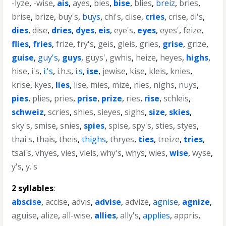
-lyze
,
-wise
,
ais
,
ayes
,
bies
,
bise
,
blies
,
breiz
,
bries
,
brise
,
brize
,
buy's
,
buys
,
chi's
,
clise
,
cries
,
crise
,
di's
,
dies
,
dise
,
dries
,
dyes
,
eis
,
eye's
,
eyes
,
eyes'
,
feize
,
flies
,
fries
,
frize
,
fry's
,
geis
,
gleis
,
gries
,
grise
,
grize
,
guise
,
guy's
,
guys
,
guys'
,
gwhis
,
heize
,
heyes
,
highs
,
hise
,
i's
,
i.'s
,
i.h.s
,
i.s
,
ise
,
jewise
,
kise
,
kleis
,
knies
,
krise
,
kyes
,
lies
,
lise
,
mies
,
mize
,
nies
,
nighs
,
nuys
,
pies
,
plies
,
pries
,
prise
,
prize
,
ries
,
rise
,
schleis
,
schweiz
,
scries
,
shies
,
sieyes
,
sighs
,
size
,
skies
,
sky's
,
smise
,
snies
,
spies
,
spise
,
spy's
,
sties
,
styes
,
thai's
,
thais
,
theis
,
thighs
,
thryes
,
ties
,
treize
,
tries
,
tsai's
,
vhyes
,
vies
,
vleis
,
why's
,
whys
,
wies
,
wise
,
wyse
,
y's
,
y.'s
2 syllables
:
abscise
,
accise
,
advis
,
advise
,
advize
,
agnise
,
agnize
,
aguise
,
alize
,
all-wise
,
allies
,
ally's
,
applies
,
appris
,