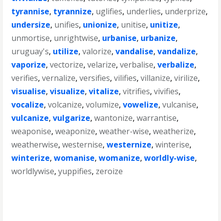
tyrannise
,
tyrannize
,
uglifies
,
underlies
,
underprize
,
undersize
,
unifies
,
unionize
,
unitise
,
unitize
,
unmortise
,
unrightwise
,
urbanise
,
urbanize
,
uruguay's
,
utilize
,
valorize
,
vandalise
,
vandalize
,
vaporize
,
vectorize
,
velarize
,
verbalise
,
verbalize
,
verifies
,
vernalize
,
versifies
,
vilifies
,
villanize
,
virilize
,
visualise
,
visualize
,
vitalize
,
vitrifies
,
vivifies
,
vocalize
,
volcanize
,
volumize
,
vowelize
,
vulcanise
,
vulcanize
,
vulgarize
,
wantonize
,
warrantise
,
weaponise
,
weaponize
,
weather-wise
,
weatherize
,
weatherwise
,
westernise
,
westernize
,
winterise
,
winterize
,
womanise
,
womanize
,
worldly-wise
,
worldlywise
,
yuppifies
,
zeroize