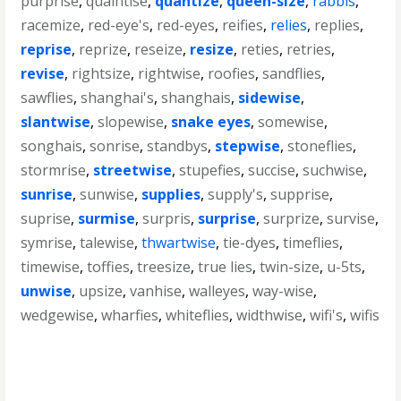
purprise
,
quaintise
,
quantize
,
queen-size
,
rabbis
,
racemize
,
red-eye's
,
red-eyes
,
reifies
,
relies
,
replies
,
reprise
,
reprize
,
reseize
,
resize
,
reties
,
retries
,
revise
,
rightsize
,
rightwise
,
roofies
,
sandflies
,
sawflies
,
shanghai's
,
shanghais
,
sidewise
,
slantwise
,
slopewise
,
snake eyes
,
somewise
,
songhais
,
sonrise
,
standbys
,
stepwise
,
stoneflies
,
stormrise
,
streetwise
,
stupefies
,
succise
,
suchwise
,
sunrise
,
sunwise
,
supplies
,
supply's
,
supprise
,
suprise
,
surmise
,
surpris
,
surprise
,
surprize
,
survise
,
symrise
,
talewise
,
thwartwise
,
tie-dyes
,
timeflies
,
timewise
,
toffies
,
treesize
,
true lies
,
twin-size
,
u-5ts
,
unwise
,
upsize
,
vanhise
,
walleyes
,
way-wise
,
wedgewise
,
wharfies
,
whiteflies
,
widthwise
,
wifi's
,
wifis