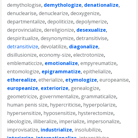
demythologise
,
demythologize
,
denationalize
,
denuclearise
,
denuclearize
,
deoxygenize
,
departmentalize
,
depoliticize
,
depolymerize
,
deprovincialize
,
dereligionize
,
desexualize
,
despiritualize
,
desynonymize
,
detransitivise
,
detransitivize
,
devolatilize
,
diagonalize
,
disillusionize
,
economy-size
,
electrotonize
,
emblematiccize
,
emotionalize
,
empyreumatize
,
entomologize
,
epigrammatize
,
epithelialize
,
etherealize
,
etherialize
,
etymologize
,
europeanise
,
europeanize
,
exteriorize
,
genealogize
,
geometricize
,
governmentalize
,
grammaticalize
,
human penis size
,
hypercriticise
,
hyperpolarize
,
hypersensitize
,
hyposensitize
,
hysterectomize
,
ideologize
,
illiberalize
,
imperialize
,
impersonalize
,
improvisatize
,
industrialize
,
insolubilize
,