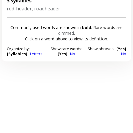
3 syllables
:
red-header
,
roadheader
Commonly used words are shown in
bold
. Rare words are
dimmed
.
Click on a word above to view its definition.
Organize by:
Show rare words:
Show phrases:
[Yes]
[Syllables]
Letters
[Yes]
No
No