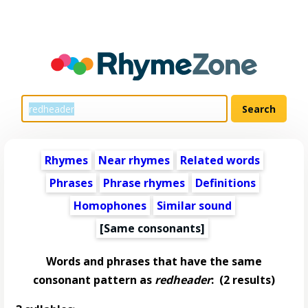
Rhymes
Near rhymes
Related words
Phrases
Phrase rhymes
Definitions
Homophones
Similar sound
[Same consonants]
Words and phrases that have the same
consonant pattern as
redheader
:
(2 results)