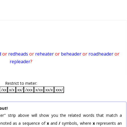
d
or
redheads
or
reheater
or
beheader
or
roadheader
or
repleader
?
Restrict to meter:
/xx
x/x
xx/
/xxx
x/xx
xx/x
xxx/
out!
er" strip above will show you the related words that match a
 denoted as a sequence of
x
and
/
symbols, where
x
represents an