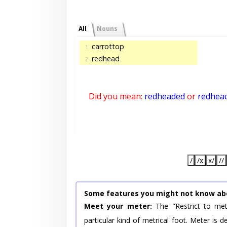
All
Nouns
carrottop
1.
redhead
2.
Did you mean:
redheaded
or
redhea
/
/x
x/
//
Some features you might not know ab
Meet your meter:
The "Restrict to met
particular kind of metrical foot. Meter is