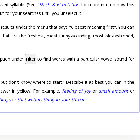
sed syllable. (See
"Slash & x" notation
for more info on how this
k" for your searches until you unselect it.
 results under the menu that says "Closest meaning first". You can
rd that are the freshest, most funny-sounding, most old-fashioned,
option under
Filter
to find words with a particular vowel sound for
 but don't know where to start? Describe it as best you can in the
nswer in yellow. For example,
feeling of joy
or
small amount
or
things
or
that wobbly thing in your throat
.