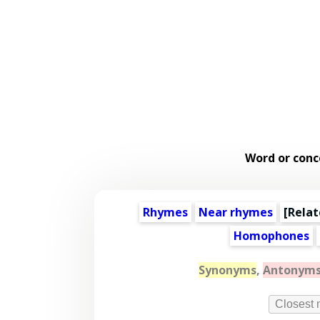
Word or conc
Rhymes
Near rhymes
[
Relat
Homophones
Synonyms
,
Antonym
Closest 