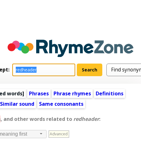
ept:
ed words
]
Phrases
Phrase rhymes
Definitions
Similar sound
Same consonants
s
, and other words related to
redheader
:
Advanced
meaning first