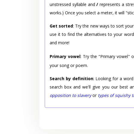
unstressed syllable and
/
represents a stres
works.) Once you select a meter, it will "stic
Get sorted
: Try the new ways to sort your
use it to find the alternatives to your wo
and more!
Primary vowel
: Try the "Primary vowel" 
your song or poem.
Search by definition
: Looking for a word
search box and we'll give you our best a
opposition to slavery
or
types of squishy 