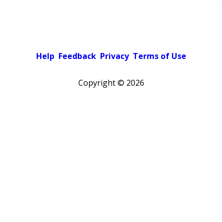
Help
Feedback
Privacy
Terms of Use
Copyright ©
2026