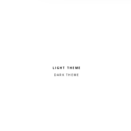
Pick a color scheme
Light theme
Dark theme