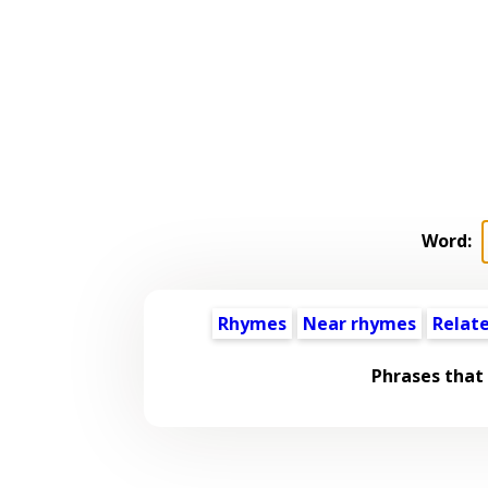
Word:
Rhymes
Near rhymes
Relat
Phrases that