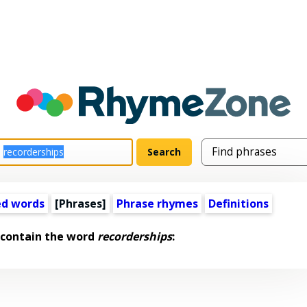
ed words
[Phrases]
Phrase rhymes
Definitions
 contain the word
recorderships
: