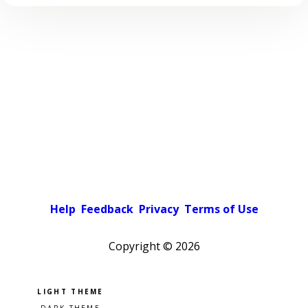
Help
Feedback
Privacy
Terms of Use
Copyright ©
2026
Pick a color scheme
Light theme
Dark theme