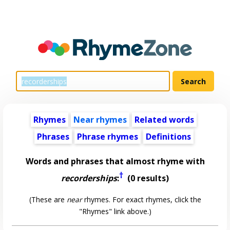
Rhymes
Near rhymes
Related words
Phrases
Phrase rhymes
Definitions
Words and phrases that almost rhyme with
†
recorderships
:
(0 results)
(These are
near
rhymes. For exact rhymes, click the
"Rhymes" link above.)