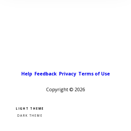
Help
Feedback
Privacy
Terms of Use
Copyright ©
2026
Pick a color scheme
Light theme
Dark theme