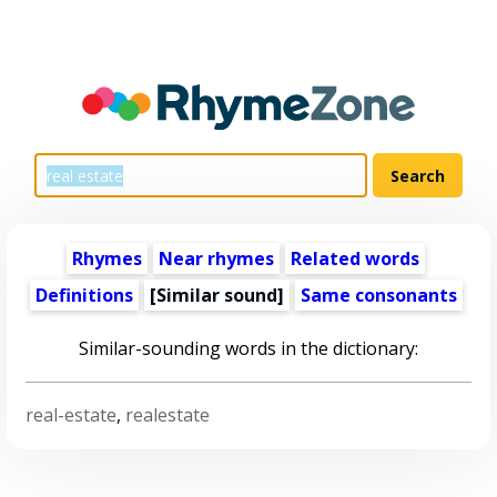
Rhymes
Near rhymes
Related words
Definitions
[Similar sound]
Same consonants
Similar-sounding words in the dictionary:
real-estate
,
realestate