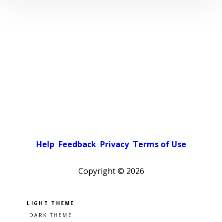
Help
Feedback
Privacy
Terms of Use
Copyright ©
2026
Pick a color scheme
Light theme
Dark theme