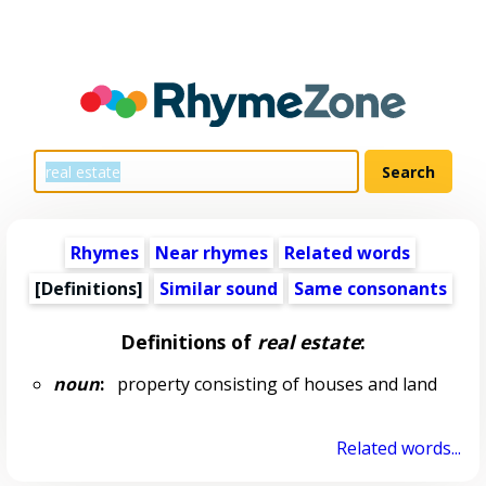
Rhymes
Near rhymes
Related words
[Definitions]
Similar sound
Same consonants
Definitions of
real estate
:
noun
:
property consisting of houses and land
Related words...