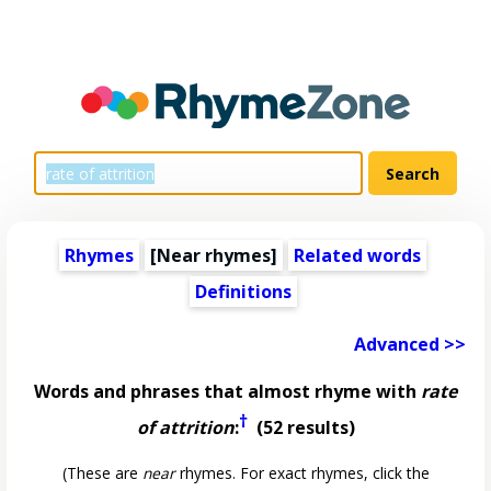
Rhymes
[Near rhymes]
Related words
Definitions
Advanced >>
Words and phrases that almost rhyme with
rate
†
of attrition
:
(52 results)
(These are
near
rhymes. For exact rhymes, click the