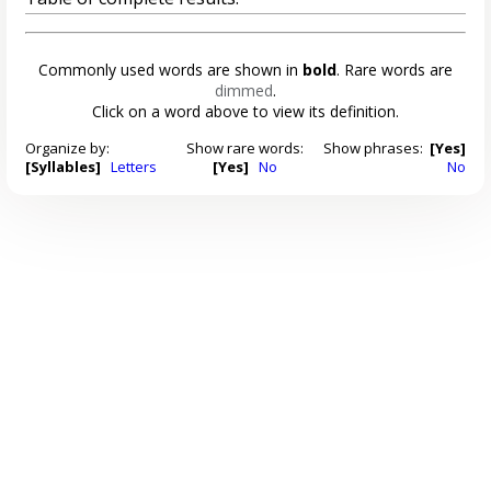
Commonly used words are shown in
bold
. Rare words are
dimmed
.
Click on a word above to view its definition.
Organize by:
Show rare words:
Show phrases:
[Yes]
[Syllables]
Letters
[Yes]
No
No