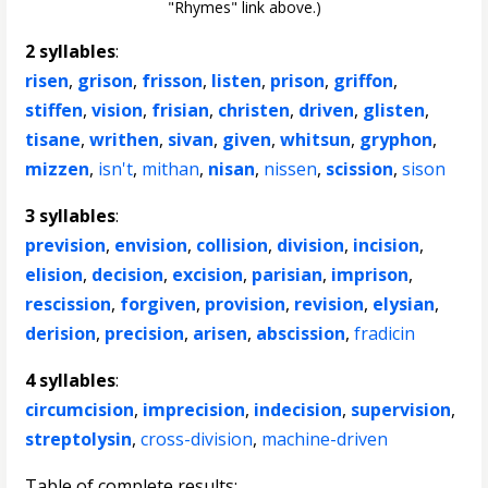
"Rhymes" link above.)
2 syllables
:
risen
,
grison
,
frisson
,
listen
,
prison
,
griffon
,
stiffen
,
vision
,
frisian
,
christen
,
driven
,
glisten
,
tisane
,
writhen
,
sivan
,
given
,
whitsun
,
gryphon
,
mizzen
,
isn't
,
mithan
,
nisan
,
nissen
,
scission
,
sison
3 syllables
:
prevision
,
envision
,
collision
,
division
,
incision
,
elision
,
decision
,
excision
,
parisian
,
imprison
,
rescission
,
forgiven
,
provision
,
revision
,
elysian
,
derision
,
precision
,
arisen
,
abscission
,
fradicin
4 syllables
:
circumcision
,
imprecision
,
indecision
,
supervision
,
streptolysin
,
cross-division
,
machine-driven
Table of complete results: