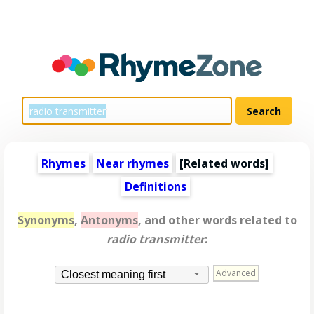
Rhymes
Near rhymes
[
Related words
]
Definitions
Synonyms
,
Antonyms
, and other words related to
radio transmitter
:
Advanced
Closest meaning first