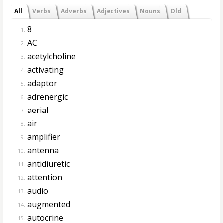
All
Verbs
Adverbs
Adjectives
Nouns
Old
8
1.
AC
2.
acetylcholine
3.
activating
4.
adaptor
5.
adrenergic
6.
aerial
7.
air
8.
amplifier
9.
antenna
10.
antidiuretic
11.
attention
12.
audio
13.
augmented
14.
autocrine
15.