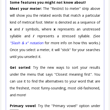
Some features you might not know about!
Meet your meter:
The "Restrict to meter" strip above
will show you the related words that match a particular
kind of metrical foot. Meter is denoted as a sequence of
x
and
/
symbols, where
x
represents an unstressed
syllable and
/
represents a stressed syllable. (See
"Slash & x" notation
for more info on how this works.)
Once you select a meter, it will "stick" for your searches
until you unselect it.
Get sorted
: Try the new ways to sort your results
under the menu that says "Closest meaning first". You
can use it to find the alternatives to your word that are
the freshest, most funny-sounding, most old-fashioned,
and more!
Primary vowel
: Try the "Primary vowel" option under