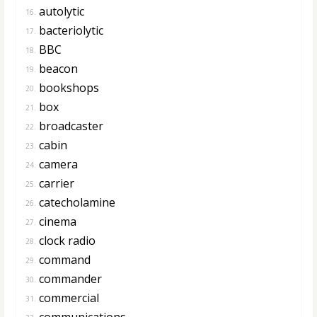
autolytic
16.
bacteriolytic
17.
BBC
18.
beacon
19.
bookshops
20.
box
21.
broadcaster
22.
cabin
23.
camera
24.
carrier
25.
catecholamine
26.
cinema
27.
clock radio
28.
command
29.
commander
30.
commercial
31.
communications