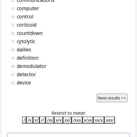
32.
computer
33.
control
34.
corticoid
35.
countdown
36.
cytolytic
37.
dailies
38.
definition
39.
demodulator
40.
detector
41.
device
42.
Next results >>
Restrict to meter:
/
/x
x/
//
/xx
x/x
xx/
/xxx
x/xx
xx/x
xxx/