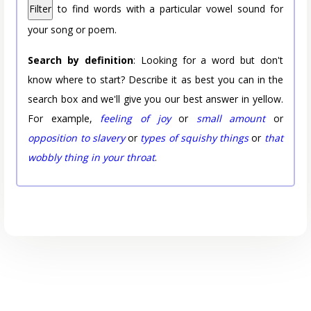
Filter
to find words with a particular vowel sound for
your song or poem.
Search by definition
: Looking for a word but don't
know where to start? Describe it as best you can in the
search box and we'll give you our best answer in yellow.
For example,
feeling of joy
or
small amount
or
opposition to slavery
or
types of squishy things
or
that
wobbly thing in your throat
.