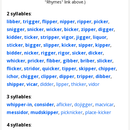
"Rhymes" link above.)
2 syllables
:
libber
,
trigger
,
flipper
,
nipper
,
ripper
,
picker
,
snigger
,
snicker
,
wicker
,
bicker
,
zipper
,
digger
,
kidder
,
ticker
,
stripper
,
vigor
,
jigger
,
liquor
,
sticker
,
bigger
,
slipper
,
kicker
,
sipper
,
kipper
,
bidder
,
nicker
,
rigger
,
rigor
,
sicker
,
dicker
,
whicker
,
pricker
,
fibber
,
gibber
,
briber
,
slicker
,
flicker
,
stridor
,
quicker
,
tipper
,
skipper
,
chipper
,
ichor
,
chigger
,
clipper
,
dipper
,
tripper
,
dibber
,
shipper
,
vicar
,
didder
,
lipper
,
thicker
,
vidor
3 syllables
:
whipper-in
,
consider
,
aflicker
,
dojigger
,
macvicar
,
messidor
,
mudskipper
,
picknicker
,
place-kicker
4 syllables
: