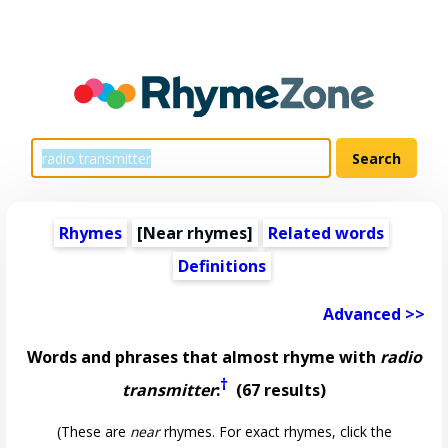
Rhymes
[Near rhymes]
Related words
Definitions
Advanced >>
Words and phrases that almost rhyme with
radio
†
transmitter
:
(67 results)
(These are
near
rhymes. For exact rhymes, click the