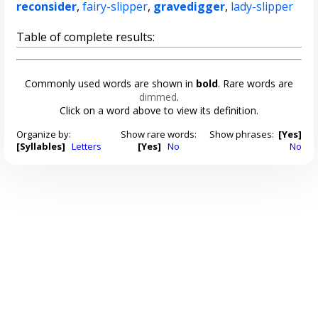
reconsider
,
fairy-slipper
,
gravedigger
,
lady-slipper
Table of complete results:
Commonly used words are shown in
bold
. Rare words are
dimmed
.
Click on a word above to view its definition.
Organize by:
Show rare words:
Show phrases:
[Yes]
[Syllables]
Letters
[Yes]
No
No