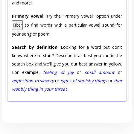
and more!
Primary vowel
: Try the "Primary vowel" option under
Filter
to find words with a particular vowel sound for
your song or poem.
Search by definition
: Looking for a word but don't
know where to start? Describe it as best you can in the
search box and we'll give you our best answer in yellow.
For example,
feeling of joy
or
small amount
or
opposition to slavery
or
types of squishy things
or
that
wobbly thing in your throat
.