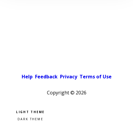
Help
Feedback
Privacy
Terms of Use
Copyright ©
2026
Pick a color scheme
Light theme
Dark theme