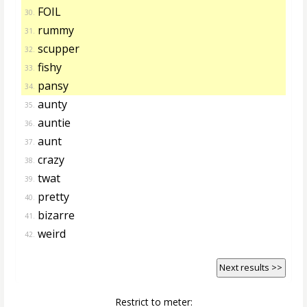
FOIL
30.
rummy
31.
scupper
32.
fishy
33.
pansy
34.
aunty
35.
auntie
36.
aunt
37.
crazy
38.
twat
39.
pretty
40.
bizarre
41.
weird
42.
Next results >>
Restrict to meter: