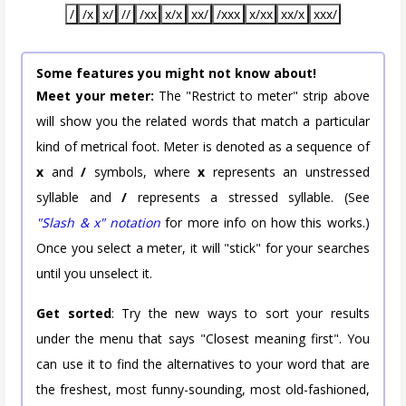
/
/x
x/
//
/xx
x/x
xx/
/xxx
x/xx
xx/x
xxx/
Some features you might not know about!
Meet your meter:
The "Restrict to meter" strip above
will show you the related words that match a particular
kind of metrical foot. Meter is denoted as a sequence of
x
and
/
symbols, where
x
represents an unstressed
syllable and
/
represents a stressed syllable. (See
"Slash & x" notation
for more info on how this works.)
Once you select a meter, it will "stick" for your searches
until you unselect it.
Get sorted
: Try the new ways to sort your results
under the menu that says "Closest meaning first". You
can use it to find the alternatives to your word that are
the freshest, most funny-sounding, most old-fashioned,