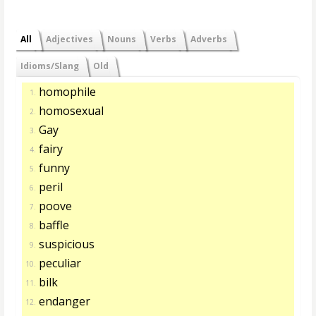
All
Adjectives
Nouns
Verbs
Adverbs
Idioms/Slang
Old
homophile
1.
homosexual
2.
Gay
3.
fairy
4.
funny
5.
peril
6.
poove
7.
baffle
8.
suspicious
9.
peculiar
10.
bilk
11.
endanger
12.