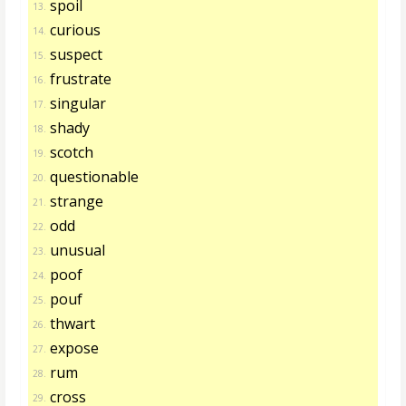
spoil
13.
curious
14.
suspect
15.
frustrate
16.
singular
17.
shady
18.
scotch
19.
questionable
20.
strange
21.
odd
22.
unusual
23.
poof
24.
pouf
25.
thwart
26.
expose
27.
rum
28.
cross
29.