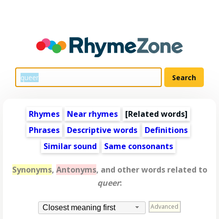
Rhymes
Near rhymes
[
Related words
]
Phrases
Descriptive words
Definitions
Similar sound
Same consonants
Synonyms
,
Antonyms
, and other words related to
queer
:
Advanced
Closest meaning first