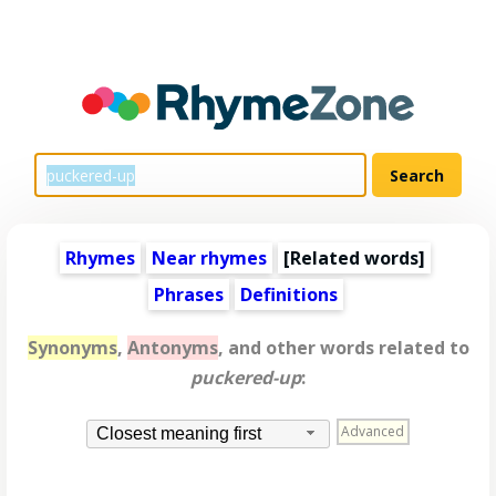
Rhymes
Near rhymes
[
Related words
]
Phrases
Definitions
Synonyms
,
Antonyms
, and other words related to
puckered-up
:
Advanced
Closest meaning first