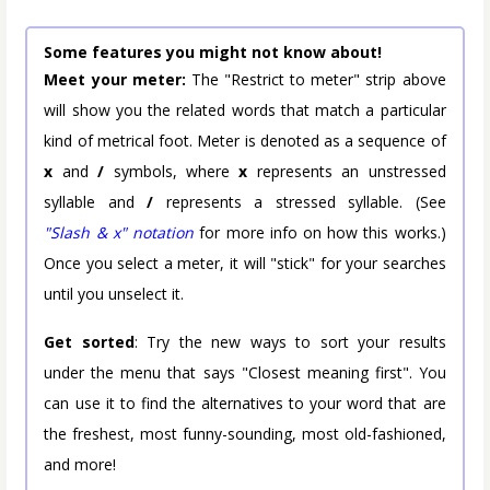
Some features you might not know about!
Meet your meter:
The "Restrict to meter" strip above
will show you the related words that match a particular
kind of metrical foot. Meter is denoted as a sequence of
x
and
/
symbols, where
x
represents an unstressed
syllable and
/
represents a stressed syllable. (See
"Slash & x" notation
for more info on how this works.)
Once you select a meter, it will "stick" for your searches
until you unselect it.
Get sorted
: Try the new ways to sort your results
under the menu that says "Closest meaning first". You
can use it to find the alternatives to your word that are
the freshest, most funny-sounding, most old-fashioned,
and more!