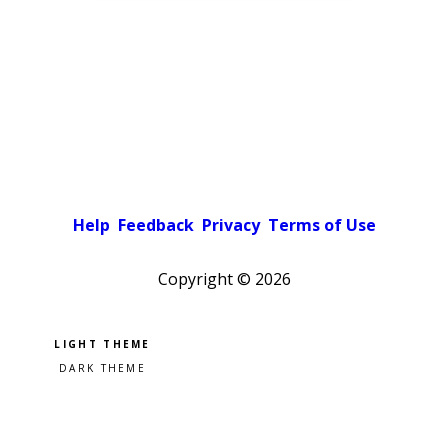
Help
Feedback
Privacy
Terms of Use
Copyright ©
2026
Pick a color scheme
Light theme
Dark theme