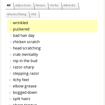
All
Adjectives
Nouns
Verbs
Adverbs
Idioms/Slang
Old
wrinkled
1.
puckered
2.
bad hair day
3.
chicken scratch
4.
head scratching
5.
crab mentality
6.
nip in the bud
7.
razor-sharp
8.
stepping razor
9.
itchy feet
10.
elbow grease
11.
bogged down
12.
split hairs
13.
sharp tongue