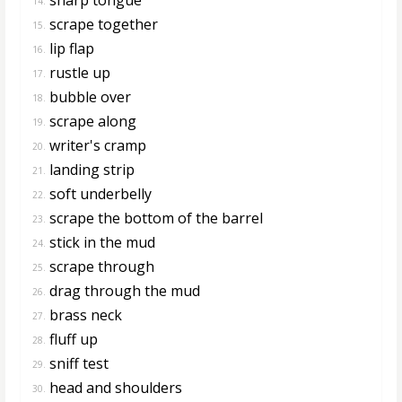
14.
scrape together
15.
lip flap
16.
rustle up
17.
bubble over
18.
scrape along
19.
writer's cramp
20.
landing strip
21.
soft underbelly
22.
scrape the bottom of the barrel
23.
stick in the mud
24.
scrape through
25.
drag through the mud
26.
brass neck
27.
fluff up
28.
sniff test
29.
head and shoulders
30.