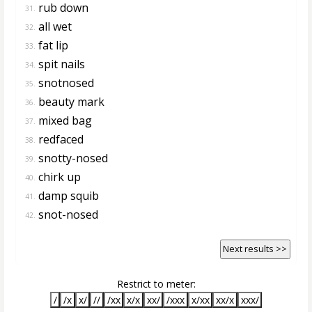
rub down
31.
all wet
32.
fat lip
33.
spit nails
34.
snotnosed
35.
beauty mark
36.
mixed bag
37.
redfaced
38.
snotty-nosed
39.
chirk up
40.
damp squib
41.
snot-nosed
42.
Next results >>
Restrict to meter:
/
/x
x/
//
/xx
x/x
xx/
/xxx
x/xx
xx/x
xxx/