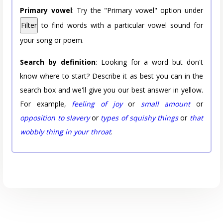
Primary vowel
: Try the "Primary vowel" option under
Filter
to find words with a particular vowel sound for
your song or poem.
Search by definition
: Looking for a word but don't
know where to start? Describe it as best you can in the
search box and we'll give you our best answer in yellow.
For example,
feeling of joy
or
small amount
or
opposition to slavery
or
types of squishy things
or
that
wobbly thing in your throat
.