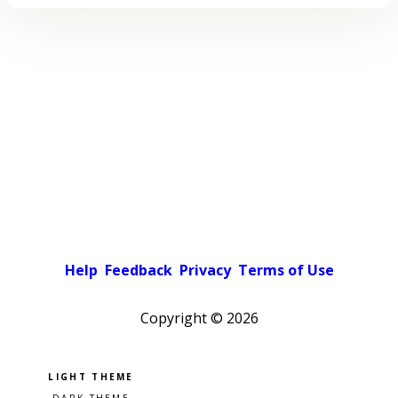
Help
Feedback
Privacy
Terms of Use
Copyright ©
2026
Pick a color scheme
Light theme
Dark theme