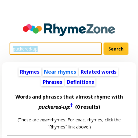
Rhymes
Near rhymes
Related words
Phrases
Definitions
Words and phrases that almost rhyme with
†
puckered-up
:
(0 results)
(These are
near
rhymes. For exact rhymes, click the
"Rhymes" link above.)