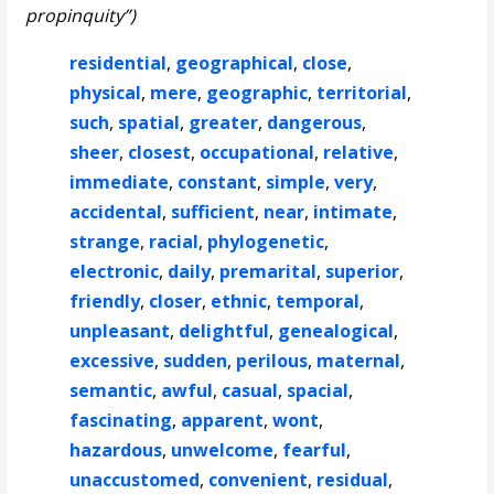
propinquity”)
residential
,
geographical
,
close
,
physical
,
mere
,
geographic
,
territorial
,
such
,
spatial
,
greater
,
dangerous
,
sheer
,
closest
,
occupational
,
relative
,
immediate
,
constant
,
simple
,
very
,
accidental
,
sufficient
,
near
,
intimate
,
strange
,
racial
,
phylogenetic
,
electronic
,
daily
,
premarital
,
superior
,
friendly
,
closer
,
ethnic
,
temporal
,
unpleasant
,
delightful
,
genealogical
,
excessive
,
sudden
,
perilous
,
maternal
,
semantic
,
awful
,
casual
,
spacial
,
fascinating
,
apparent
,
wont
,
hazardous
,
unwelcome
,
fearful
,
unaccustomed
,
convenient
,
residual
,