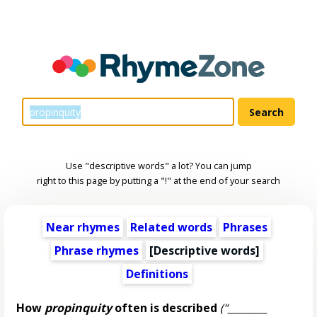
Use "descriptive words" a lot? You can jump
right to this page by putting a "!" at the end of your search
Near rhymes
Related words
Phrases
Phrase rhymes
[
Descriptive words
]
Definitions
How
propinquity
often is described
(“________