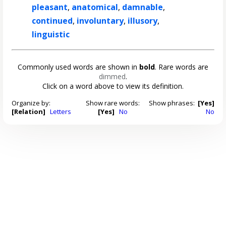
pleasant
,
anatomical
,
damnable
,
continued
,
involuntary
,
illusory
,
linguistic
Commonly used words are shown in
bold
. Rare words are
dimmed
.
Click on a word above to view its definition.
Organize by:
Show rare words:
Show phrases:
[Yes]
[Relation]
Letters
[Yes]
No
No