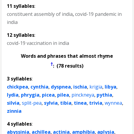
11 syllables
:
constituent assembly of india
,
covid-19 pandemic in
india
12 syllables
:
covid-19 vaccination in india
Words and phrases that almost rhyme
†
: (78 results)
3 syllables
:
chickpea
,
cynthia
,
dyspnea
,
ischia
,
krigia
,
libya
,
lydia
,
phrygia
,
picea
,
pilea
,
pinckneya
,
pythia
,
silvia
,
split-pea
,
sylvia
,
tibia
,
tinea
,
trivia
,
wynnea
,
zinnia
4 syllables
:
abyssinia
,
achillea
,
actinia
,
amphibia
,
aplysia
,