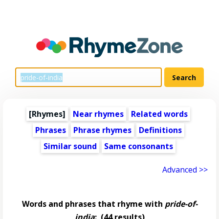
[Rhymes]
Near rhymes
Related words
Phrases
Phrase rhymes
Definitions
Similar sound
Same consonants
Advanced >>
Words and phrases that rhyme with
pride-of-
india
:
(44 results)