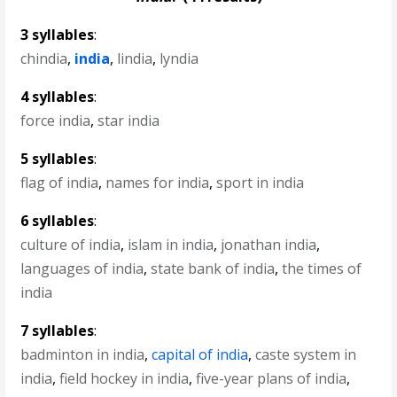
3 syllables
:
chindia
,
india
,
lindia
,
lyndia
4 syllables
:
force india
,
star india
5 syllables
:
flag of india
,
names for india
,
sport in india
6 syllables
:
culture of india
,
islam in india
,
jonathan india
,
languages of india
,
state bank of india
,
the times of
india
7 syllables
:
badminton in india
,
capital of india
,
caste system in
india
,
field hockey in india
,
five-year plans of india
,