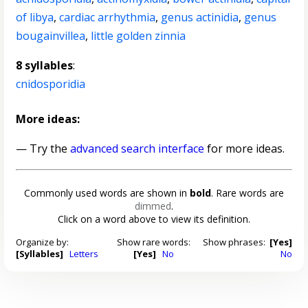
of libya
,
cardiac arrhythmia
,
genus actinidia
,
genus
bougainvillea
,
little golden zinnia
8 syllables
:
cnidosporidia
More ideas:
— Try the
advanced search interface
for more ideas.
Commonly used words are shown in
bold
. Rare words are
dimmed
.
Click on a word above to view its definition.
Organize by:
Show rare words:
Show phrases:
[Yes]
[Syllables]
Letters
[Yes]
No
No