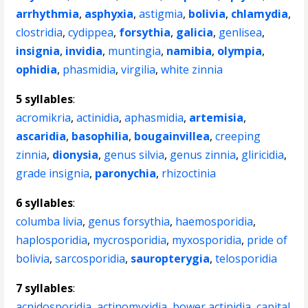
arrhythmia
,
asphyxia
,
astigmia
,
bolivia
,
chlamydia
,
clostridia
,
cydippea
,
forsythia
,
galicia
,
genlisea
,
insignia
,
invidia
,
muntingia
,
namibia
,
olympia
,
ophidia
,
phasmidia
,
virgilia
,
white zinnia
5 syllables
:
acromikria
,
actinidia
,
aphasmidia
,
artemisia
,
ascaridia
,
basophilia
,
bougainvillea
,
creeping
zinnia
,
dionysia
,
genus silvia
,
genus zinnia
,
gliricidia
,
grade insignia
,
paronychia
,
rhizoctinia
6 syllables
:
columba livia
,
genus forsythia
,
haemosporidia
,
haplosporidia
,
mycrosporidia
,
myxosporidia
,
pride of
bolivia
,
sarcosporidia
,
sauropterygia
,
telosporidia
7 syllables
:
acnidosporidia
,
actinomyxidia
,
bower actinidia
,
capital