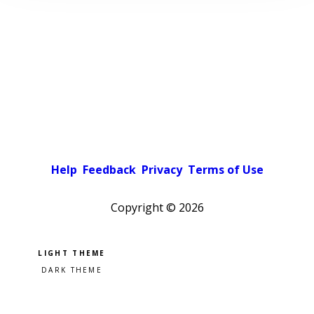
Help
Feedback
Privacy
Terms of Use
Copyright ©
2026
Pick a color scheme
Light theme
Dark theme