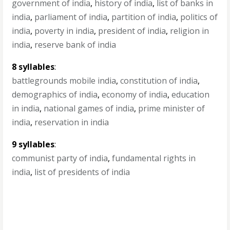
government of india
,
history of india
,
list of banks in
india
,
parliament of india
,
partition of india
,
politics of
india
,
poverty in india
,
president of india
,
religion in
india
,
reserve bank of india
8 syllables
:
battlegrounds mobile india
,
constitution of india
,
demographics of india
,
economy of india
,
education
in india
,
national games of india
,
prime minister of
india
,
reservation in india
9 syllables
:
communist party of india
,
fundamental rights in
india
,
list of presidents of india