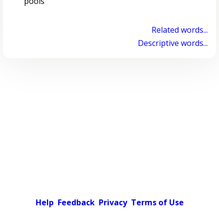
pools
Related words...
Descriptive words...
Help
Feedback
Privacy
Terms of Use