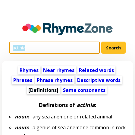
Rhymes
Near rhymes
Related words
Phrases
Phrase rhymes
Descriptive words
[Definitions]
Same consonants
Definitions of
actinia
:
noun
:
any sea anemone or related animal
noun
:
a genus of sea anemone common in rock