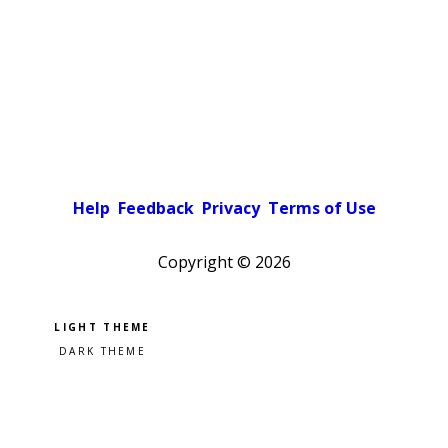
Help
Feedback
Privacy
Terms of Use
Copyright ©
2026
Pick a color scheme
Light theme
Dark theme