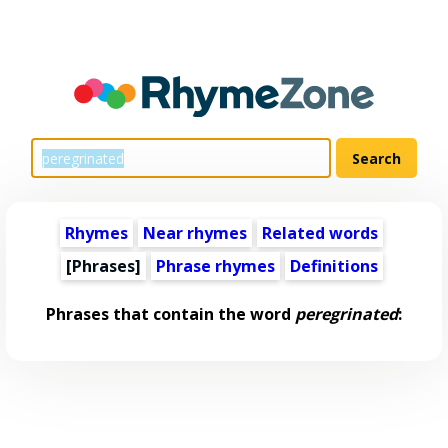
Rhymes
Near rhymes
Related words
[Phrases]
Phrase rhymes
Definitions
Phrases that contain the word
peregrinated
: