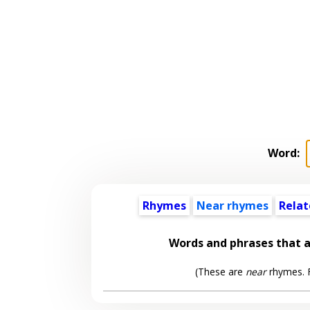
Word:
Rhymes
Near rhymes
Relat
Words and phrases that 
(These are
near
rhymes. F