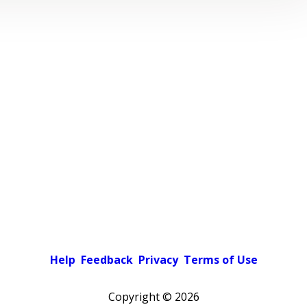
Help
Feedback
Privacy
Terms of Use
Copyright ©
2026