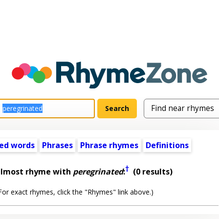
ed words
Phrases
Phrase rhymes
Definitions
†
almost rhyme with
peregrinated
:
(0 results)
or exact rhymes, click the "Rhymes" link above.)