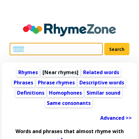
Rhymes
[Near rhymes]
Related words
Phrases
Phrase rhymes
Descriptive words
Definitions
Homophones
Similar sound
Same consonants
Advanced >>
Words and phrases that almost rhyme with