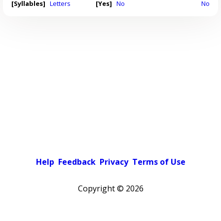
[Syllables]
Letters
[Yes]
No
No
Help
Feedback
Privacy
Terms of Use
Copyright ©
2026
Pick a color scheme
Light theme