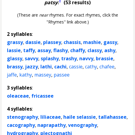
†
patsy
:
(53 results)
(These are
near
rhymes. For exact rhymes, click the
"Rhymes" link above.)
2 syllables
:
grassy
,
dassie
,
plassey
,
chassis
,
mashie
,
gassy
,
lassie
,
taffy
,
assay
,
flashy
,
chaffy
,
classy
,
ashy
,
glassy
,
savvy
,
splashy
,
trashy
,
navvy
,
brassie
,
brassy
,
jazzy
,
lathi
,
cachi
,
cassie
,
cathy
,
chafee
,
jaffe
,
kathy
,
massey
,
passee
3 syllables
:
oleaceae
,
fricassee
4 syllables
:
stenography
,
liliaceae
,
haile selassie
,
tallahassee
,
cacography
,
naprapathy
,
venography
,
hydrography
,
plectognathi