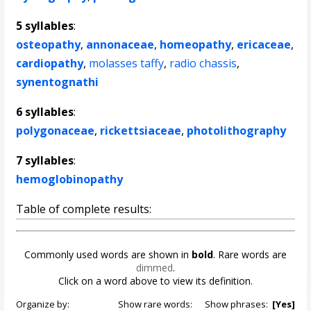
5 syllables
:
osteopathy
,
annonaceae
,
homeopathy
,
ericaceae
,
cardiopathy
,
molasses taffy
,
radio chassis
,
synentognathi
6 syllables
:
polygonaceae
,
rickettsiaceae
,
photolithography
7 syllables
:
hemoglobinopathy
Table of complete results:
Commonly used words are shown in
bold
. Rare words are
dimmed
.
Click on a word above to view its definition.
Organize by:
Show rare words:
Show phrases:
[Yes]