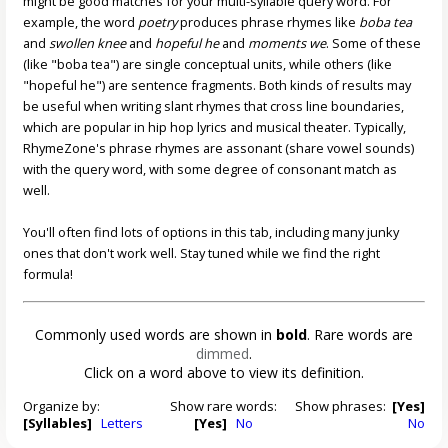
might be good matches for your multi-syllable query word. For
example, the word
poetry
produces phrase rhymes like
boba tea
and
swollen knee
and
hopeful he
and
moments we
. Some of these
(like "boba tea") are single conceptual units, while others (like
"hopeful he") are sentence fragments. Both kinds of results may
be useful when writing slant rhymes that cross line boundaries,
which are popular in hip hop lyrics and musical theater. Typically,
RhymeZone's phrase rhymes are assonant (share vowel sounds)
with the query word, with some degree of consonant match as
well.
You'll often find lots of options in this tab, including many junky
ones that don't work well. Stay tuned while we find the right
formula!
Commonly used words are shown in
bold
. Rare words are
dimmed
.
Click on a word above to view its definition.
Organize by:
Show rare words:
Show phrases:
[Yes]
[Syllables]
Letters
[Yes]
No
No