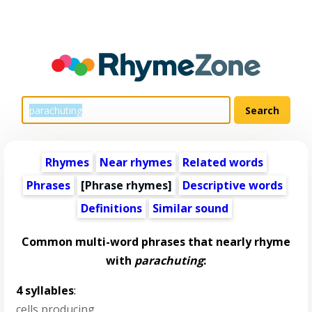
Rhymes
Near rhymes
Related words
Phrases
[Phrase rhymes]
Descriptive words
Definitions
Similar sound
Common multi-word phrases that nearly rhyme
with
parachuting
:
4 syllables
:
cells producing
,