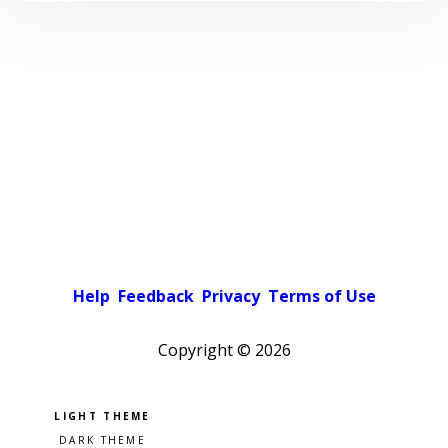
Help
Feedback
Privacy
Terms of Use
Copyright ©
2026
Pick a color scheme
Light theme
Dark theme