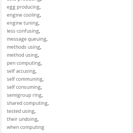
egg producing
,
engine cooling
,
engine tuning
,
less confusing
,
message queuing
,
methods using
,
method using
,
pen computing
,
self accusing
,
self communing
,
self consuming
,
semigroup ring
,
shared computing
,
tested using
,
their undoing
,
when computing