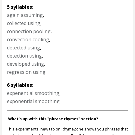
5 syllables
:
again assuming
,
collected using
,
connection pooling
,
convection cooling
,
detected using
,
detection using
,
developed using
,
regression using
6 syllables
:
expenential smoothing
,
exponential smoothing
What's up with this "phrase rhymes" section?
This experimental new tab on RhymeZone shows you phrases that