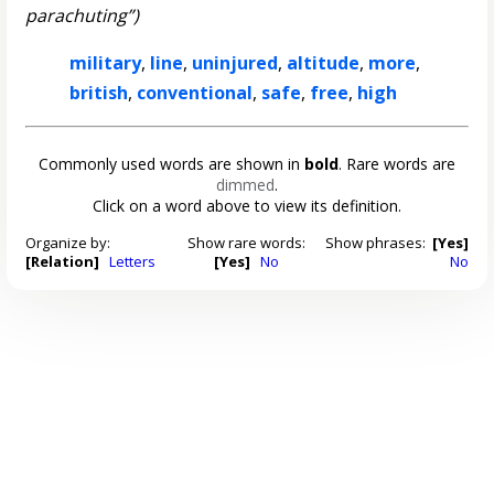
parachuting”)
military
,
line
,
uninjured
,
altitude
,
more
,
british
,
conventional
,
safe
,
free
,
high
Commonly used words are shown in
bold
. Rare words are
dimmed
.
Click on a word above to view its definition.
Organize by:
Show rare words:
Show phrases:
[Yes]
[Relation]
Letters
[Yes]
No
No