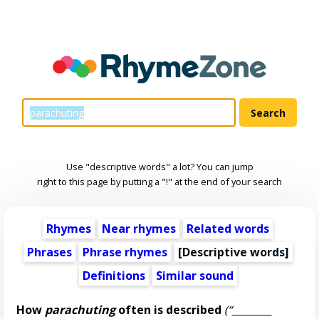
Use "descriptive words" a lot? You can jump
right to this page by putting a "!" at the end of your search
Rhymes
Near rhymes
Related words
Phrases
Phrase rhymes
[
Descriptive words
]
Definitions
Similar sound
How
parachuting
often is described
(“________