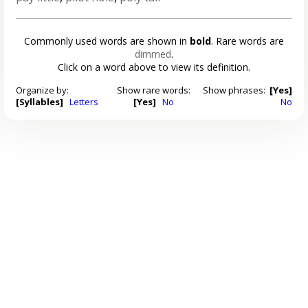
Commonly used words are shown in
bold
. Rare words are
dimmed
.
Click on a word above to view its definition.
Organize by:
Show rare words:
Show phrases:
[Yes]
[Syllables]
Letters
[Yes]
No
No