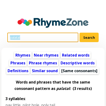
Rhymes
Near rhymes
Related words
Phrases
Phrase rhymes
Descriptive words
Definitions
Similar sound
[Same consonants]
Words and phrases that have the same
consonant pattern as
palatal
:
(3 results)
3 syllables
:
pay little
,
pilot hole
,
poly tail