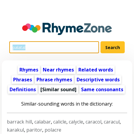
Rhymes
Near rhymes
Related words
Phrases
Phrase rhymes
Descriptive words
Definitions
[Similar sound]
Same consonants
Similar-sounding words in the dictionary:
barrack hill
,
calabar
,
calicle
,
calycle
,
caracol
,
caracul
,
karakul
,
paritor
,
polacre