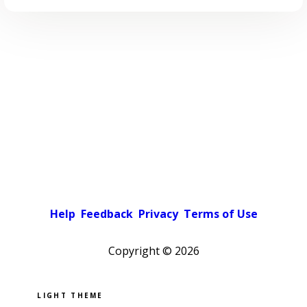
Help
Feedback
Privacy
Terms of Use
Copyright ©
2026
Pick a color scheme
Light theme