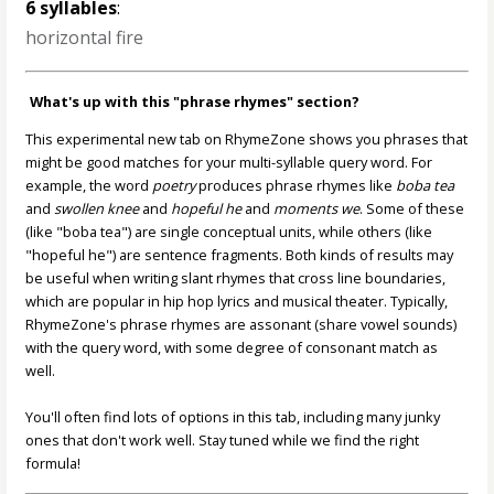
6 syllables
:
horizontal fire
What's up with this "phrase rhymes" section?
This experimental new tab on RhymeZone shows you phrases that
might be good matches for your multi-syllable query word. For
example, the word
poetry
produces phrase rhymes like
boba tea
and
swollen knee
and
hopeful he
and
moments we
. Some of these
(like "boba tea") are single conceptual units, while others (like
"hopeful he") are sentence fragments. Both kinds of results may
be useful when writing slant rhymes that cross line boundaries,
which are popular in hip hop lyrics and musical theater. Typically,
RhymeZone's phrase rhymes are assonant (share vowel sounds)
with the query word, with some degree of consonant match as
well.
You'll often find lots of options in this tab, including many junky
ones that don't work well. Stay tuned while we find the right
formula!