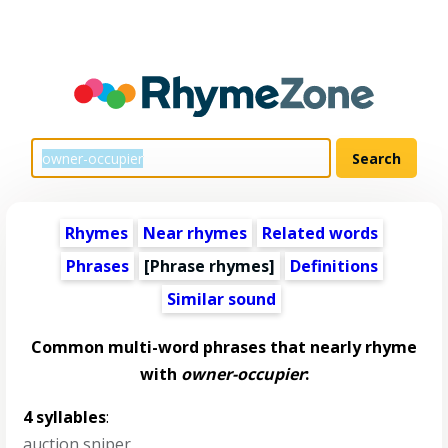
Rhymes
Near rhymes
Related words
Phrases
[Phrase rhymes]
Definitions
Similar sound
Common multi-word phrases that nearly rhyme
with
owner-occupier
:
4 syllables
:
auction sniper
,