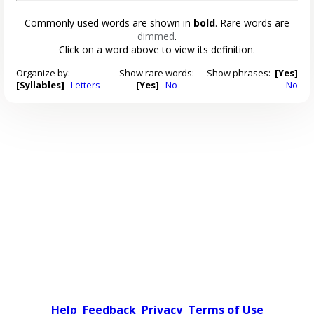
Commonly used words are shown in
bold
. Rare words are
dimmed
.
Click on a word above to view its definition.
Organize by:
Show rare words:
Show phrases:
[Yes]
[Syllables]
Letters
[Yes]
No
No
Help
Feedback
Privacy
Terms of Use