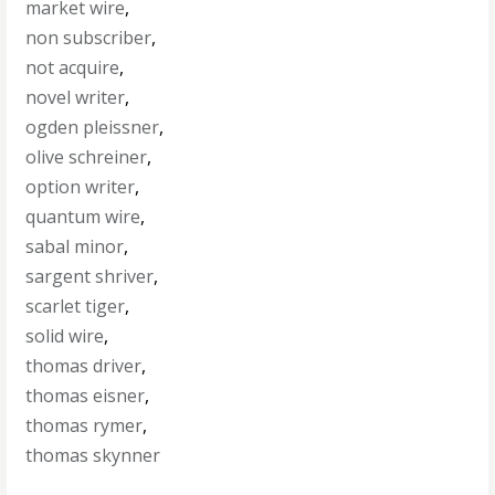
market wire
,
non subscriber
,
not acquire
,
novel writer
,
ogden pleissner
,
olive schreiner
,
option writer
,
quantum wire
,
sabal minor
,
sargent shriver
,
scarlet tiger
,
solid wire
,
thomas driver
,
thomas eisner
,
thomas rymer
,
thomas skynner