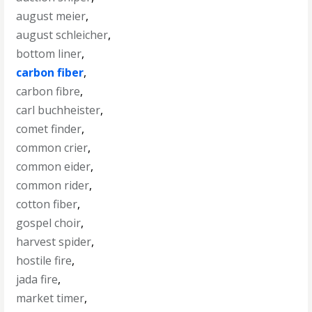
august meier
,
august schleicher
,
bottom liner
,
carbon fiber
,
carbon fibre
,
carl buchheister
,
comet finder
,
common crier
,
common eider
,
common rider
,
cotton fiber
,
gospel choir
,
harvest spider
,
hostile fire
,
jada fire
,
market timer
,