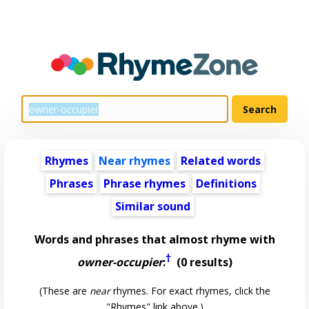
Rhymes
Near rhymes
Related words
Phrases
Phrase rhymes
Definitions
Similar sound
Words and phrases that almost rhyme with
†
owner-occupier
:
(0 results)
(These are
near
rhymes. For exact rhymes, click the
"Rhymes" link above.)