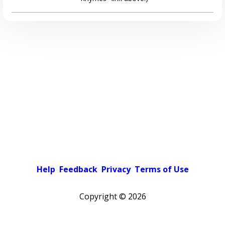
Help
Feedback
Privacy
Terms of Use
Copyright ©
2026