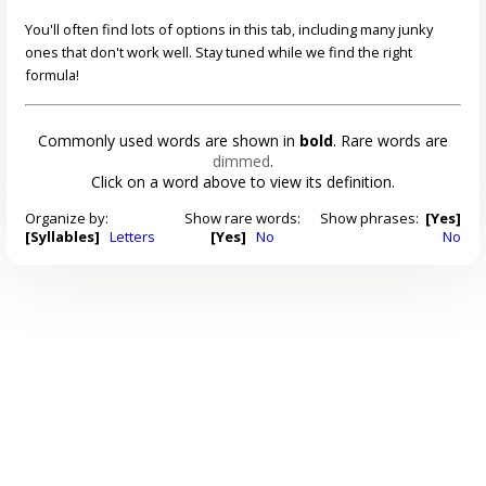
You'll often find lots of options in this tab, including many junky
ones that don't work well. Stay tuned while we find the right
formula!
Commonly used words are shown in
bold
. Rare words are
dimmed
.
Click on a word above to view its definition.
Organize by:
Show rare words:
Show phrases:
[Yes]
[Syllables]
Letters
[Yes]
No
No