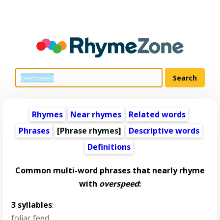
Rhymes
Near rhymes
Related words
Phrases
[Phrase rhymes]
Descriptive words
Definitions
Common multi-word phrases that nearly rhyme
with
overspeed
:
3 syllables
:
foliar feed
,