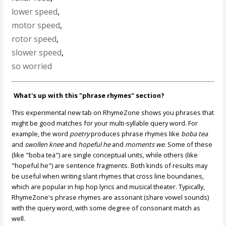
lower speed
,
motor speed
,
rotor speed
,
slower speed
,
so worried
What's up with this "phrase rhymes" section?
This experimental new tab on RhymeZone shows you phrases that
might be good matches for your multi-syllable query word. For
example, the word
poetry
produces phrase rhymes like
boba tea
and
swollen knee
and
hopeful he
and
moments we
. Some of these
(like "boba tea") are single conceptual units, while others (like
"hopeful he") are sentence fragments. Both kinds of results may
be useful when writing slant rhymes that cross line boundaries,
which are popular in hip hop lyrics and musical theater. Typically,
RhymeZone's phrase rhymes are assonant (share vowel sounds)
with the query word, with some degree of consonant match as
well.