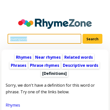
Rhymes
Near rhymes
Related words
Phrases
Phrase rhymes
Descriptive words
[Definitions]
Sorry, we don't have a definition for this word or
phrase. Try one of the links below.
Rhymes