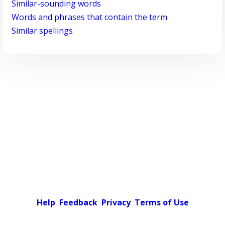
Similar-sounding words
Words and phrases that contain the term
Similar spellings
Help
Feedback
Privacy
Terms of Use