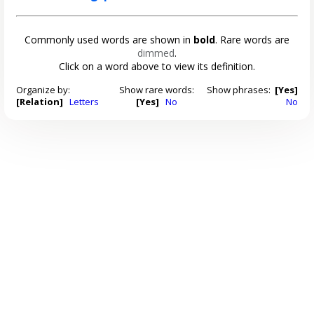
Commonly used words are shown in
bold
. Rare words are
dimmed
.
Click on a word above to view its definition.
Organize by:
Show rare words:
Show phrases:
[Yes]
[Relation]
Letters
[Yes]
No
No