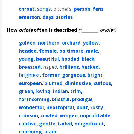
throat
,
songs
,
pitchers
,
person
,
fans
,
emerson
,
days
,
stories
How
oriole
often is described
(“________ oriole”)
golden
,
northern
,
orchard
,
yellow
,
headed
,
female
,
baltimore
,
male
,
young
,
beautiful
,
hooded
,
black
,
breasted
,
naped
,
brilliant
,
backed
,
brightest
,
former
,
gorgeous
,
bright
,
european
,
plumed
,
diminutive
,
curious
,
green
,
loving
,
indian
,
trim
,
forthcoming
,
blissful
,
prodigal
,
wonderful
,
neotropical
,
built
,
rusty
,
crimson
,
cowled
,
winged
,
unprofitable
,
captive
,
gentle
,
tailed
,
magnificent
,
charming
,
plain