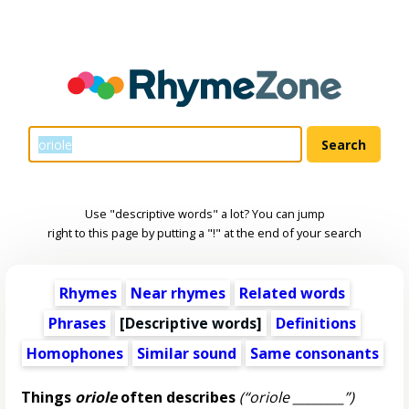
Use "descriptive words" a lot? You can jump
right to this page by putting a "!" at the end of your search
Rhymes
Near rhymes
Related words
Phrases
[
Descriptive words
]
Definitions
Homophones
Similar sound
Same consonants
Things
oriole
often describes
(“oriole ________”)