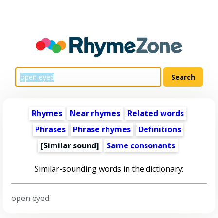
Rhymes
Near rhymes
Related words
Phrases
Phrase rhymes
Definitions
[Similar sound]
Same consonants
Similar-sounding words in the dictionary:
open eyed