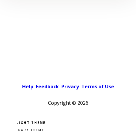
Help
Feedback
Privacy
Terms of Use
Copyright ©
2026
Pick a color scheme
Light theme
Dark theme