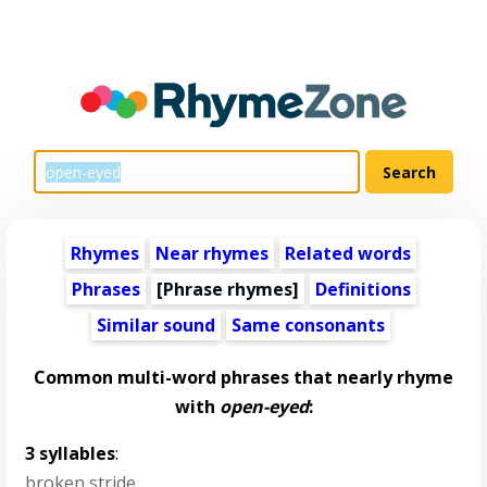
Rhymes
Near rhymes
Related words
Phrases
[Phrase rhymes]
Definitions
Similar sound
Same consonants
Common multi-word phrases that nearly rhyme
with
open-eyed
:
3 syllables
:
broken stride
,