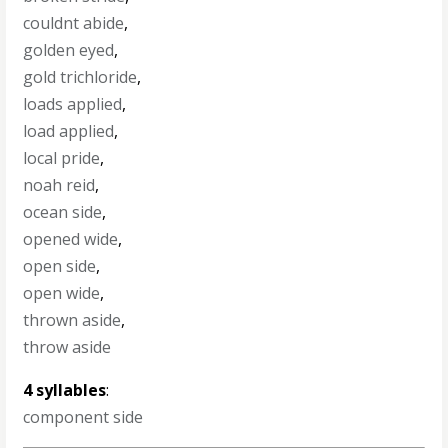
couldnt abide
,
golden eyed
,
gold trichloride
,
loads applied
,
load applied
,
local pride
,
noah reid
,
ocean side
,
opened wide
,
open side
,
open wide
,
thrown aside
,
throw aside
4 syllables
:
component side