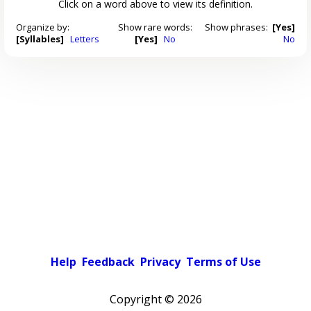
Click on a word above to view its definition.
Organize by:
Show rare words:
Show phrases:
[Yes]
[Syllables]
Letters
[Yes]
No
No
Help
Feedback
Privacy
Terms of Use
Copyright ©
2026