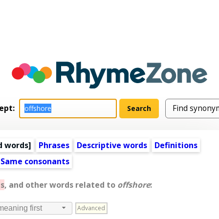
ept:
d words
]
Phrases
Descriptive words
Definitions
Same consonants
s
, and other words related to
offshore
:
Advanced
meaning first