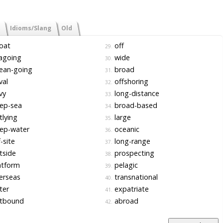
Idioms/Slang
Old
oat
off
29.
agoing
wide
30.
ean-going
broad
31.
val
offshoring
32.
vy
long-distance
33.
ep-sea
broad-based
34.
lying
large
35.
ep-water
oceanic
36.
-site
long-range
37.
tside
prospecting
38.
atform
pelagic
39.
erseas
transnational
40.
ter
expatriate
41.
tbound
abroad
42.