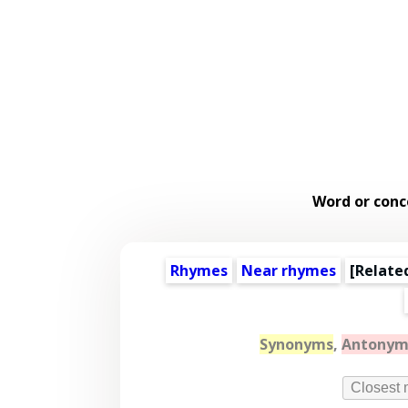
Word or conc
Rhymes
Near rhymes
[
Relate
Synonyms
,
Antonym
Closest 