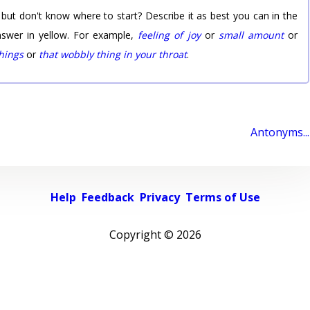
 but don't know where to start? Describe it as best you can in the
nswer in yellow. For example,
feeling of joy
or
small amount
or
things
or
that wobbly thing in your throat
.
Antonyms...
Help
Feedback
Privacy
Terms of Use
Copyright ©
2026