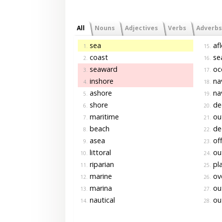
All
Nouns
Adjectives
Verbs
Adverbs
sea
afl
1.
15.
coast
se
2.
16.
seaward
oc
3.
17.
inshore
na
4.
18.
ashore
na
5.
19.
shore
de
6.
20.
maritime
out
7.
21.
beach
de
8.
22.
asea
off
9.
23.
littoral
ou
10.
24.
riparian
pl
11.
25.
marine
ov
12.
26.
marina
ou
13.
27.
nautical
ou
14.
28.