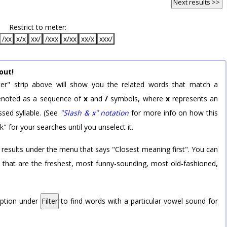
Next results >>
Restrict to meter:
/xx
x/x
xx/
/xxx
x/xx
xx/x
xxx/
out!
er" strip above will show you the related words that match a
 denoted as a sequence of
x
and
/
symbols, where
x
represents an
sed syllable. (See
"Slash & x" notation
for more info on how this
k" for your searches until you unselect it.
 results under the menu that says "Closest meaning first". You can
rd that are the freshest, most funny-sounding, most old-fashioned,
option under
Filter
to find words with a particular vowel sound for