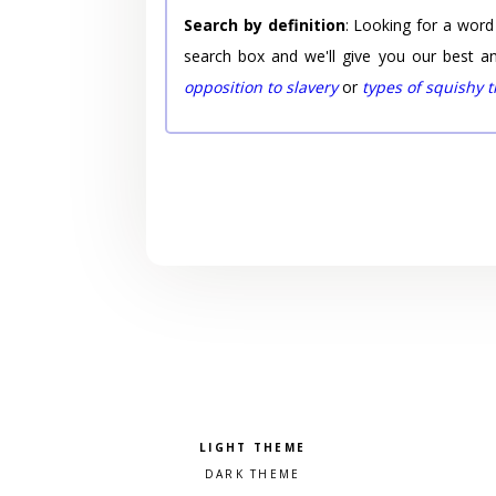
Search by definition
: Looking for a word
search box and we'll give you our best a
opposition to slavery
or
types of squishy 
Pick a color scheme
Light theme
Dark theme