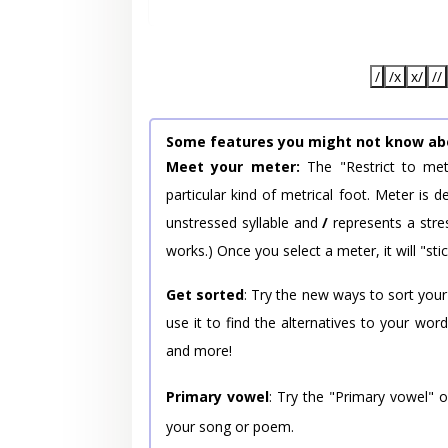
/
/x
x/
//
Some features you might not know ab
Meet your meter:
The "Restrict to met
particular kind of metrical foot. Meter is
unstressed syllable and
/
represents a stres
works.) Once you select a meter, it will "stic
Get sorted
: Try the new ways to sort your
use it to find the alternatives to your wo
and more!
Primary vowel
: Try the "Primary vowel" 
your song or poem.