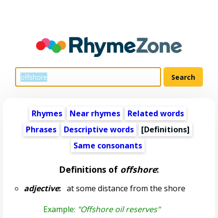
Rhymes
Near rhymes
Related words
Phrases
Descriptive words
[Definitions]
Same consonants
Definitions of
offshore
:
adjective
:
at some distance from the shore
Example:
"Offshore oil reserves"