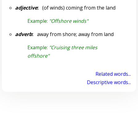
adjective
:
(of winds) coming from the land
Example:
"Offshore winds"
adverb
:
away from shore; away from land
Example:
"Cruising three miles
offshore"
Related words...
Descriptive words...