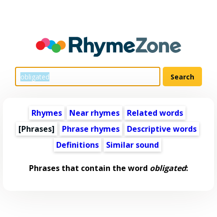
Rhymes
Near rhymes
Related words
[Phrases]
Phrase rhymes
Descriptive words
Definitions
Similar sound
Phrases that contain the word
obligated
: