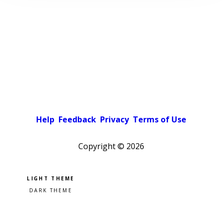
Help
Feedback
Privacy
Terms of Use
Copyright ©
2026
Pick a color scheme
Light theme
Dark theme