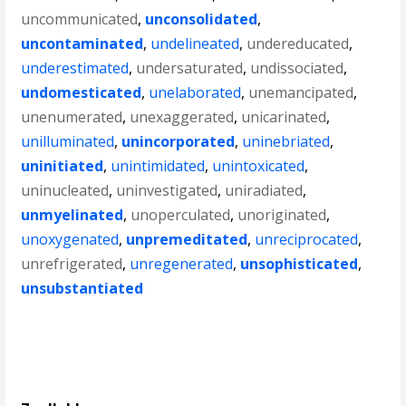
uncommunicated
,
unconsolidated
,
uncontaminated
,
undelineated
,
undereducated
,
underestimated
,
undersaturated
,
undissociated
,
undomesticated
,
unelaborated
,
unemancipated
,
unenumerated
,
unexaggerated
,
unicarinated
,
unilluminated
,
unincorporated
,
uninebriated
,
uninitiated
,
unintimidated
,
unintoxicated
,
uninucleated
,
uninvestigated
,
uniradiated
,
unmyelinated
,
unoperculated
,
unoriginated
,
unoxygenated
,
unpremeditated
,
unreciprocated
,
unrefrigerated
,
unregenerated
,
unsophisticated
,
unsubstantiated