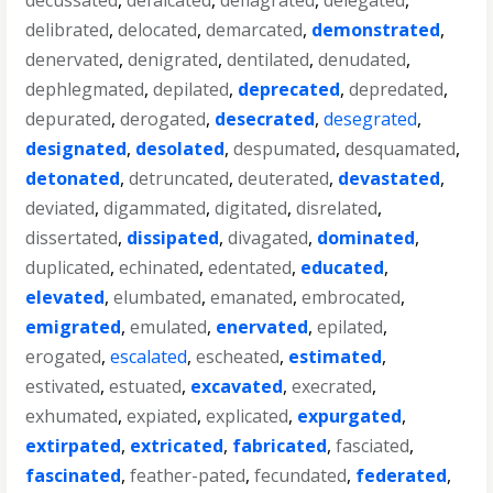
decussated
,
defalcated
,
deflagrated
,
delegated
,
delibrated
,
delocated
,
demarcated
,
demonstrated
,
denervated
,
denigrated
,
dentilated
,
denudated
,
dephlegmated
,
depilated
,
deprecated
,
depredated
,
depurated
,
derogated
,
desecrated
,
desegrated
,
designated
,
desolated
,
despumated
,
desquamated
,
detonated
,
detruncated
,
deuterated
,
devastated
,
deviated
,
digammated
,
digitated
,
disrelated
,
dissertated
,
dissipated
,
divagated
,
dominated
,
duplicated
,
echinated
,
edentated
,
educated
,
elevated
,
elumbated
,
emanated
,
embrocated
,
emigrated
,
emulated
,
enervated
,
epilated
,
erogated
,
escalated
,
escheated
,
estimated
,
estivated
,
estuated
,
excavated
,
execrated
,
exhumated
,
expiated
,
explicated
,
expurgated
,
extirpated
,
extricated
,
fabricated
,
fasciated
,
fascinated
,
feather-pated
,
fecundated
,
federated
,