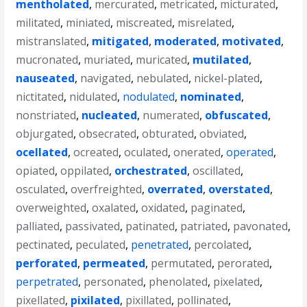
mentholated
,
mercurated
,
metricated
,
micturated
,
militated
,
miniated
,
miscreated
,
misrelated
,
mistranslated
,
mitigated
,
moderated
,
motivated
,
mucronated
,
muriated
,
muricated
,
mutilated
,
nauseated
,
navigated
,
nebulated
,
nickel-plated
,
nictitated
,
nidulated
,
nodulated
,
nominated
,
nonstriated
,
nucleated
,
numerated
,
obfuscated
,
objurgated
,
obsecrated
,
obturated
,
obviated
,
ocellated
,
ocreated
,
oculated
,
onerated
,
operated
,
opiated
,
oppilated
,
orchestrated
,
oscillated
,
osculated
,
overfreighted
,
overrated
,
overstated
,
overweighted
,
oxalated
,
oxidated
,
paginated
,
palliated
,
passivated
,
patinated
,
patriated
,
pavonated
,
pectinated
,
peculated
,
penetrated
,
percolated
,
perforated
,
permeated
,
permutated
,
perorated
,
perpetrated
,
personated
,
phenolated
,
pixelated
,
pixellated
,
pixilated
,
pixillated
,
pollinated
,