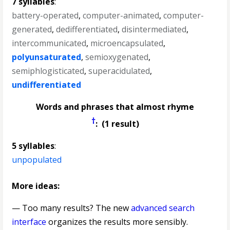
7 syllables
:
battery-operated
,
computer-animated
,
computer-
generated
,
dedifferentiated
,
disintermediated
,
intercommunicated
,
microencapsulated
,
polyunsaturated
,
semioxygenated
,
semiphlogisticated
,
superacidulated
,
undifferentiated
Words and phrases that almost rhyme
†
: (1 result)
5 syllables
:
unpopulated
More ideas:
— Too many results? The new
advanced search
interface
organizes the results more sensibly.