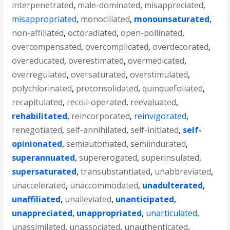
interpenetrated
,
male-dominated
,
misappreciated
,
misappropriated
,
monociliated
,
monounsaturated
,
non-affiliated
,
octoradiated
,
open-pollinated
,
overcompensated
,
overcomplicated
,
overdecorated
,
overeducated
,
overestimated
,
overmedicated
,
overregulated
,
oversaturated
,
overstimulated
,
polychlorinated
,
preconsolidated
,
quinquefoliated
,
recapitulated
,
recoil-operated
,
reevaluated
,
rehabilitated
,
reincorporated
,
reinvigorated
,
renegotiated
,
self-annihilated
,
self-initiated
,
self-
opinionated
,
semiautomated
,
semiindurated
,
superannuated
,
supererogated
,
superinsulated
,
supersaturated
,
transubstantiated
,
unabbreviated
,
unaccelerated
,
unaccommodated
,
unadulterated
,
unaffiliated
,
unalleviated
,
unanticipated
,
unappreciated
,
unappropriated
,
unarticulated
,
unassimilated
,
unassociated
,
unauthenticated
,