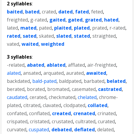
2 syllables
:
baited
,
bated
,
crated
,
dated
,
fated
,
feted
,
freighted
,
g-rated
,
gaited
,
gated
,
grated
,
hated
,
lated
,
mated
,
pated
,
plaited
,
plated
,
prated
,
r-rated
,
rated
,
sated
,
skated
,
slated
,
stated
,
straighted
,
vated
,
waited
,
weighted
3 syllables
:
-related
,
abated
,
ablated
,
afflated
,
air-freighted
,
alated
,
ansated
,
arquated
,
aurated
,
awaited
,
backdated
,
bald-pated
,
baldpated
,
barbated
,
belated
,
berated
,
borated
,
bromated
,
casemated
,
castrated
,
caudated
,
cerated
,
checkmated
,
chelated
,
chrome-
plated
,
citrated
,
clavated
,
clodpated
,
collated
,
confated
,
conflated
,
created
,
crenated
,
crinated
,
crispated
,
cristated
,
crustated
,
cultrated
,
curated
,
curvated
,
cuspated
,
debated
,
deflated
,
delated
,