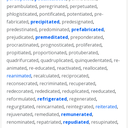
perambulated
,
peregrinated
,
perpetuated
,
phlogisticated
,
pontificated
,
potentiated
,
pre-
fabricated
,
precipitated
,
predesignated
,
predestinated
,
predominated
,
prefabricated
,
prejudicated
,
premeditated
,
preponderated
,
procrastinated
,
prognosticated
,
proliferated
,
propitiated
,
proportionated
,
protuberated
,
quadrifurcated
,
quadruplicated
,
quinquedentated
,
re-
animated
,
re-educated
,
reactivated
,
reallocated
,
reanimated
,
recalculated
,
reciprocated
,
reconsecrated
,
recriminated
,
recuperated
,
redecorated
,
rededicated
,
reduplicated
,
reeducated
,
reformulated
,
refrigerated
,
regenerated
,
regurgitated
,
reincarnated
,
reintegrated
,
reiterated
,
rejuvenated
,
remediated
,
remunerated
,
renominated
,
repatriated
,
repudiated
,
resupinated
,