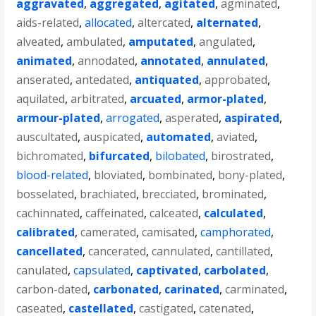
aggravated
,
aggregated
,
agitated
,
agminated
,
aids-related
,
allocated
,
altercated
,
alternated
,
alveated
,
ambulated
,
amputated
,
angulated
,
animated
,
annodated
,
annotated
,
annulated
,
anserated
,
antedated
,
antiquated
,
approbated
,
aquilated
,
arbitrated
,
arcuated
,
armor-plated
,
armour-plated
,
arrogated
,
asperated
,
aspirated
,
auscultated
,
auspicated
,
automated
,
aviated
,
bichromated
,
bifurcated
,
bilobated
,
birostrated
,
blood-related
,
bloviated
,
bombinated
,
bony-plated
,
bosselated
,
brachiated
,
brecciated
,
brominated
,
cachinnated
,
caffeinated
,
calceated
,
calculated
,
calibrated
,
camerated
,
camisated
,
camphorated
,
cancellated
,
cancerated
,
cannulated
,
cantillated
,
canulated
,
capsulated
,
captivated
,
carbolated
,
carbon-dated
,
carbonated
,
carinated
,
carminated
,
caseated
,
castellated
,
castigated
,
catenated
,