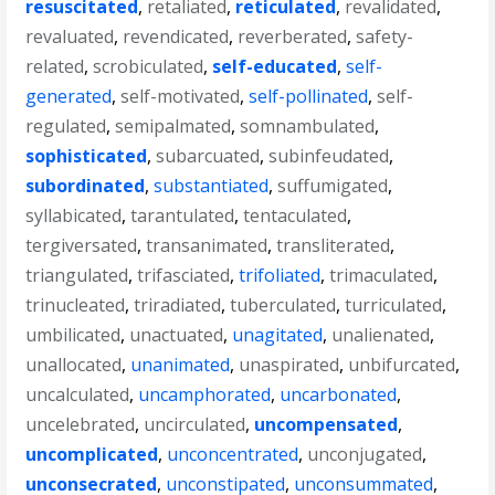
resuscitated
,
retaliated
,
reticulated
,
revalidated
,
revaluated
,
revendicated
,
reverberated
,
safety-
related
,
scrobiculated
,
self-educated
,
self-
generated
,
self-motivated
,
self-pollinated
,
self-
regulated
,
semipalmated
,
somnambulated
,
sophisticated
,
subarcuated
,
subinfeudated
,
subordinated
,
substantiated
,
suffumigated
,
syllabicated
,
tarantulated
,
tentaculated
,
tergiversated
,
transanimated
,
transliterated
,
triangulated
,
trifasciated
,
trifoliated
,
trimaculated
,
trinucleated
,
triradiated
,
tuberculated
,
turriculated
,
umbilicated
,
unactuated
,
unagitated
,
unalienated
,
unallocated
,
unanimated
,
unaspirated
,
unbifurcated
,
uncalculated
,
uncamphorated
,
uncarbonated
,
uncelebrated
,
uncirculated
,
uncompensated
,
uncomplicated
,
unconcentrated
,
unconjugated
,
unconsecrated
,
unconstipated
,
unconsummated
,