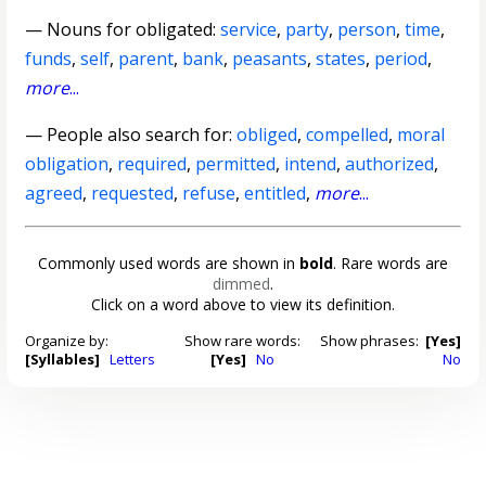
—
Nouns for obligated
:
service
,
party
,
person
,
time
,
funds
,
self
,
parent
,
bank
,
peasants
,
states
,
period
,
more
...
— People also search for:
obliged
,
compelled
,
moral
obligation
,
required
,
permitted
,
intend
,
authorized
,
agreed
,
requested
,
refuse
,
entitled
,
more
...
Commonly used words are shown in
bold
. Rare words are
dimmed
.
Click on a word above to view its definition.
Organize by:
Show rare words:
Show phrases:
[Yes]
[Syllables]
Letters
[Yes]
No
No