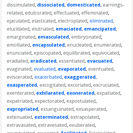
dissimulated
,
dissociated
,
domesticated
,
earnings-
related
,
edulcorated
,
effectuated
,
effeminated
,
ejaculated
,
elasticated
,
electroplated
,
eliminated
,
elucidated
,
elutriated
,
emaciated
,
emancipated
,
emarginated
,
emasculated
,
embryonated
,
emolliated
,
encapsulated
,
enucleated
,
enumerated
,
enunciated
,
episcopated
,
equilibrated
,
equivocated
,
eradiated
,
eradicated
,
essentiated
,
evacuated
,
evaginated
,
evaluated
,
evaporated
,
eventuated
,
eviscerated
,
exacerbated
,
exaggerated
,
exasperated
,
excogitated
,
excoriated
,
excruciated
,
exenterated
,
exhilarated
,
exonerated
,
expatiated
,
expatriated
,
expectorated
,
expostulated
,
expropriated
,
exsanguinated
,
exsasperated
,
extenuated
,
exterminated
,
extrapolated
,
extravasated
,
extravesated
,
exuberated
,