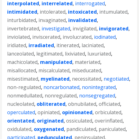
interpolated
,
interrelated
,
interrogated
,
intimidated
,
intolerated
,
intoxicated
,
intumulated
,
inturbidated
,
invaginated
,
invalidated
,
invertebrated
,
investigated
,
invigilated
,
invigorated
,
inviolated
,
inviscerated
,
involucrated
,
iodinated
,
iridiated
,
irradiated
,
itinerated
,
laciniated
,
lanceolated
,
legitimated
,
lixiviated
,
luxuriated
,
machicolated
,
manipulated
,
materiated
,
misallocated
,
miscalculated
,
miseducated
,
misestimated
,
myelinated
,
necessitated
,
negotiated
,
non-regulated
,
noncarbonated
,
nonintegrated
,
nonmedullated
,
nonregulated
,
nonsegregated
,
nucleolated
,
obliterated
,
obnubilated
,
officiated
,
operculated
,
opiniated
,
opinionated
,
orbiculated
,
orientated
,
originated
,
ossiculated
,
overinflated
,
oxidulated
,
oxygenated
,
pandiculated
,
paniculated
,
participated
,
pedunculated
,
peninsulated
,