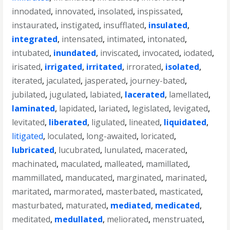
innodated
,
innovated
,
insolated
,
inspissated
,
instaurated
,
instigated
,
insufflated
,
insulated
,
integrated
,
intensated
,
intimated
,
intonated
,
intubated
,
inundated
,
inviscated
,
invocated
,
iodated
,
irisated
,
irrigated
,
irritated
,
irrorated
,
isolated
,
iterated
,
jaculated
,
jasperated
,
journey-bated
,
jubilated
,
jugulated
,
labiated
,
lacerated
,
lamellated
,
laminated
,
lapidated
,
lariated
,
legislated
,
levigated
,
levitated
,
liberated
,
ligulated
,
lineated
,
liquidated
,
litigated
,
loculated
,
long-awaited
,
loricated
,
lubricated
,
lucubrated
,
lunulated
,
macerated
,
machinated
,
maculated
,
malleated
,
mamillated
,
mammillated
,
manducated
,
marginated
,
marinated
,
maritated
,
marmorated
,
masterbated
,
masticated
,
masturbated
,
maturated
,
mediated
,
medicated
,
meditated
,
medullated
,
meliorated
,
menstruated
,