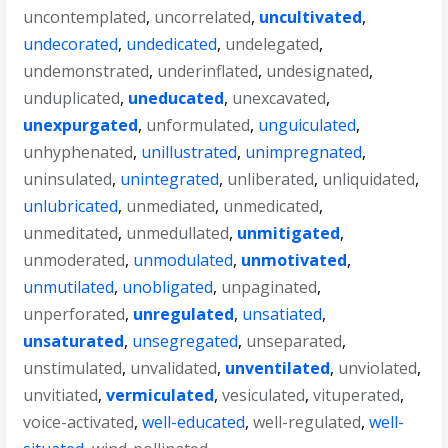
uncontemplated
,
uncorrelated
,
uncultivated
,
undecorated
,
undedicated
,
undelegated
,
undemonstrated
,
underinflated
,
undesignated
,
unduplicated
,
uneducated
,
unexcavated
,
unexpurgated
,
unformulated
,
unguiculated
,
unhyphenated
,
unillustrated
,
unimpregnated
,
uninsulated
,
unintegrated
,
unliberated
,
unliquidated
,
unlubricated
,
unmediated
,
unmedicated
,
unmeditated
,
unmedullated
,
unmitigated
,
unmoderated
,
unmodulated
,
unmotivated
,
unmutilated
,
unobligated
,
unpaginated
,
unperforated
,
unregulated
,
unsatiated
,
unsaturated
,
unsegregated
,
unseparated
,
unstimulated
,
unvalidated
,
unventilated
,
unviolated
,
unvitiated
,
vermiculated
,
vesiculated
,
vituperated
,
voice-activated
,
well-educated
,
well-regulated
,
well-