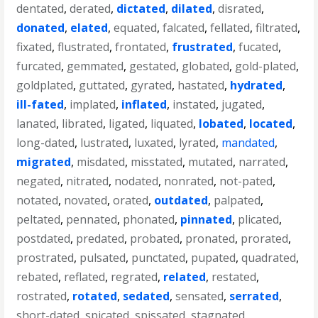
dentated
,
derated
,
dictated
,
dilated
,
disrated
,
donated
,
elated
,
equated
,
falcated
,
fellated
,
filtrated
,
fixated
,
flustrated
,
frontated
,
frustrated
,
fucated
,
furcated
,
gemmated
,
gestated
,
globated
,
gold-plated
,
goldplated
,
guttated
,
gyrated
,
hastated
,
hydrated
,
ill-fated
,
implated
,
inflated
,
instated
,
jugated
,
lanated
,
librated
,
ligated
,
liquated
,
lobated
,
located
,
long-dated
,
lustrated
,
luxated
,
lyrated
,
mandated
,
migrated
,
misdated
,
misstated
,
mutated
,
narrated
,
negated
,
nitrated
,
nodated
,
nonrated
,
not-pated
,
notated
,
novated
,
orated
,
outdated
,
palpated
,
peltated
,
pennated
,
phonated
,
pinnated
,
plicated
,
postdated
,
predated
,
probated
,
pronated
,
prorated
,
prostrated
,
pulsated
,
punctated
,
pupated
,
quadrated
,
rebated
,
reflated
,
regrated
,
related
,
restated
,
rostrated
,
rotated
,
sedated
,
sensated
,
serrated
,
short-dated
,
spicated
,
spissated
,
stagnated
,