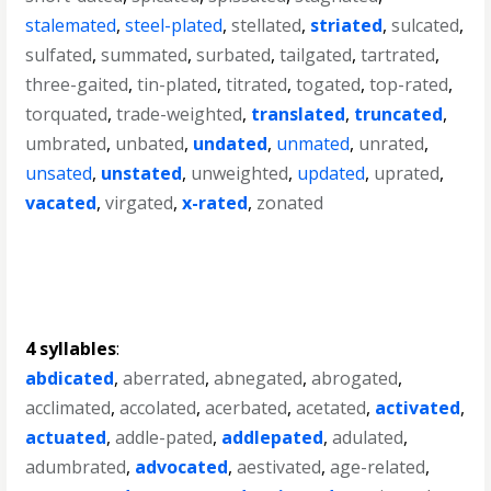
stalemated
,
steel-plated
,
stellated
,
striated
,
sulcated
,
sulfated
,
summated
,
surbated
,
tailgated
,
tartrated
,
three-gaited
,
tin-plated
,
titrated
,
togated
,
top-rated
,
torquated
,
trade-weighted
,
translated
,
truncated
,
umbrated
,
unbated
,
undated
,
unmated
,
unrated
,
unsated
,
unstated
,
unweighted
,
updated
,
uprated
,
vacated
,
virgated
,
x-rated
,
zonated
4 syllables
:
abdicated
,
aberrated
,
abnegated
,
abrogated
,
acclimated
,
accolated
,
acerbated
,
acetated
,
activated
,
actuated
,
addle-pated
,
addlepated
,
adulated
,
adumbrated
,
advocated
,
aestivated
,
age-related
,