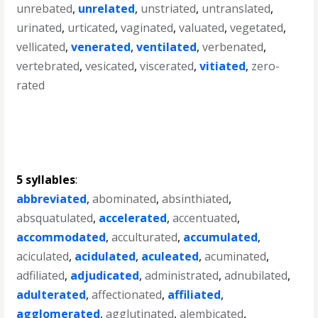
unrebated
,
unrelated
,
unstriated
,
untranslated
,
urinated
,
urticated
,
vaginated
,
valuated
,
vegetated
,
vellicated
,
venerated
,
ventilated
,
verbenated
,
vertebrated
,
vesicated
,
viscerated
,
vitiated
,
zero-
rated
5 syllables
:
abbreviated
,
abominated
,
absinthiated
,
absquatulated
,
accelerated
,
accentuated
,
accommodated
,
acculturated
,
accumulated
,
aciculated
,
acidulated
,
aculeated
,
acuminated
,
adfiliated
,
adjudicated
,
administrated
,
adnubilated
,
adulterated
,
affectionated
,
affiliated
,
agglomerated
,
agglutinated
,
alembicated
,