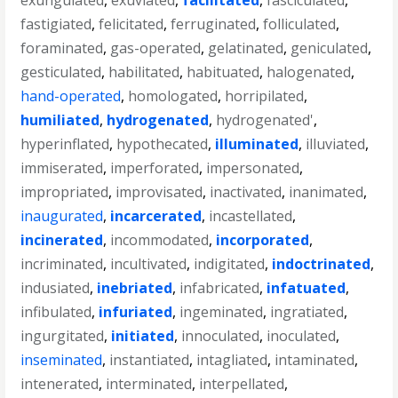
exungulated
,
exuviated
,
facilitated
,
fasciculated
,
fastigiated
,
felicitated
,
ferruginated
,
folliculated
,
foraminated
,
gas-operated
,
gelatinated
,
geniculated
,
gesticulated
,
habilitated
,
habituated
,
halogenated
,
hand-operated
,
homologated
,
horripilated
,
humiliated
,
hydrogenated
,
hydrogenated'
,
hyperinflated
,
hypothecated
,
illuminated
,
illuviated
,
immiserated
,
imperforated
,
impersonated
,
impropriated
,
improvisated
,
inactivated
,
inanimated
,
inaugurated
,
incarcerated
,
incastellated
,
incinerated
,
incommodated
,
incorporated
,
incriminated
,
incultivated
,
indigitated
,
indoctrinated
,
indusiated
,
inebriated
,
infabricated
,
infatuated
,
infibulated
,
infuriated
,
ingeminated
,
ingratiated
,
ingurgitated
,
initiated
,
innoculated
,
inoculated
,
inseminated
,
instantiated
,
intagliated
,
intaminated
,
intenerated
,
interminated
,
interpellated
,