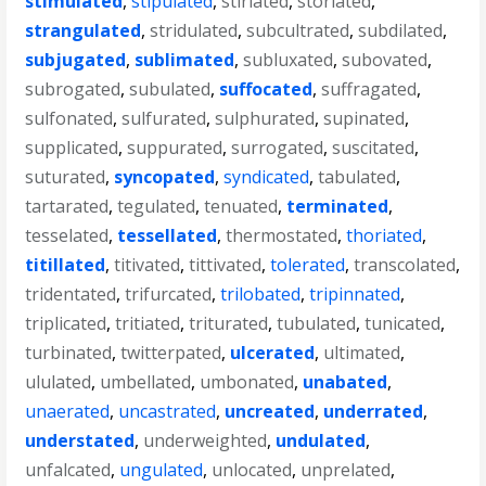
stimulated
,
stipulated
,
stiriated
,
storiated
,
strangulated
,
stridulated
,
subcultrated
,
subdilated
,
subjugated
,
sublimated
,
subluxated
,
subovated
,
subrogated
,
subulated
,
suffocated
,
suffragated
,
sulfonated
,
sulfurated
,
sulphurated
,
supinated
,
supplicated
,
suppurated
,
surrogated
,
suscitated
,
suturated
,
syncopated
,
syndicated
,
tabulated
,
tartarated
,
tegulated
,
tenuated
,
terminated
,
tesselated
,
tessellated
,
thermostated
,
thoriated
,
titillated
,
titivated
,
tittivated
,
tolerated
,
transcolated
,
tridentated
,
trifurcated
,
trilobated
,
tripinnated
,
triplicated
,
tritiated
,
triturated
,
tubulated
,
tunicated
,
turbinated
,
twitterpated
,
ulcerated
,
ultimated
,
ululated
,
umbellated
,
umbonated
,
unabated
,
unaerated
,
uncastrated
,
uncreated
,
underrated
,
understated
,
underweighted
,
undulated
,
unfalcated
,
ungulated
,
unlocated
,
unprelated
,