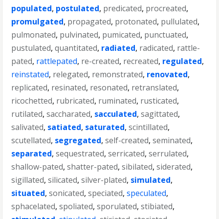
populated
,
postulated
,
predicated
,
procreated
,
promulgated
,
propagated
,
protonated
,
pullulated
,
pulmonated
,
pulvinated
,
pumicated
,
punctuated
,
pustulated
,
quantitated
,
radiated
,
radicated
,
rattle-
pated
,
rattlepated
,
re-created
,
recreated
,
regulated
,
reinstated
,
relegated
,
remonstrated
,
renovated
,
replicated
,
resinated
,
resonated
,
retranslated
,
ricochetted
,
rubricated
,
ruminated
,
rusticated
,
rutilated
,
saccharated
,
sacculated
,
sagittated
,
salivated
,
satiated
,
saturated
,
scintillated
,
scutellated
,
segregated
,
self-created
,
seminated
,
separated
,
sequestrated
,
serricated
,
serrulated
,
shallow-pated
,
shatter-pated
,
sibilated
,
siderated
,
sigillated
,
silicated
,
silver-plated
,
simulated
,
situated
,
sonicated
,
speciated
,
speculated
,
sphacelated
,
spoliated
,
sporulated
,
stibiated
,