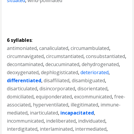
situated
,
wind-pollinated
6 syllables
:
antimoniated
,
canaliculated
,
circumambulated
,
circumnavigated
,
circumstantiated
,
consubstantiated
,
decontaminated
,
decucuminated
,
dehydrogenated
,
deoxygenated
,
dephlogisticated
,
deteriorated
,
differentiated
,
disaffiliated
,
disambiguated
,
disarticulated
,
disincorporated
,
disorientated
,
domiciliated
,
equiponderated
,
excommunicated
,
free-
associated
,
hyperventilated
,
illegitimated
,
immune-
mediated
,
inarticulated
,
incapacitated
,
incommunicated
,
indeliberated
,
individuated
,
interdigitated
,
interlaminated
,
intermediated
,