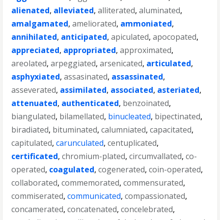
alienated
,
alleviated
,
alliterated
,
aluminated
,
amalgamated
,
ameliorated
,
ammoniated
,
annihilated
,
anticipated
,
apiculated
,
apocopated
,
appreciated
,
appropriated
,
approximated
,
areolated
,
arpeggiated
,
arsenicated
,
articulated
,
asphyxiated
,
assasinated
,
assassinated
,
asseverated
,
assimilated
,
associated
,
asteriated
,
attenuated
,
authenticated
,
benzoinated
,
biangulated
,
bilamellated
,
binucleated
,
bipectinated
,
biradiated
,
bituminated
,
calumniated
,
capacitated
,
capitulated
,
carunculated
,
centuplicated
,
certificated
,
chromium-plated
,
circumvallated
,
co-
operated
,
coagulated
,
cogenerated
,
coin-operated
,
collaborated
,
commemorated
,
commensurated
,
commiserated
,
communicated
,
compassionated
,
concamerated
,
concatenated
,
concelebrated
,