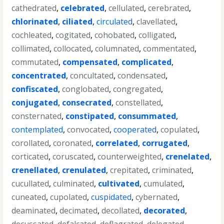
cathedrated
,
celebrated
,
cellulated
,
cerebrated
,
chlorinated
,
ciliated
,
circulated
,
clavellated
,
cochleated
,
cogitated
,
cohobated
,
colligated
,
collimated
,
collocated
,
columnated
,
commentated
,
commutated
,
compensated
,
complicated
,
concentrated
,
concultated
,
condensated
,
confiscated
,
conglobated
,
congregated
,
conjugated
,
consecrated
,
constellated
,
consternated
,
constipated
,
consummated
,
contemplated
,
convocated
,
cooperated
,
copulated
,
corollated
,
coronated
,
correlated
,
corrugated
,
corticated
,
coruscated
,
counterweighted
,
crenelated
,
crenellated
,
crenulated
,
crepitated
,
criminated
,
cucullated
,
culminated
,
cultivated
,
cumulated
,
cuneated
,
cupolated
,
cuspidated
,
cybernated
,
deaminated
,
decimated
,
decollated
,
decorated
,