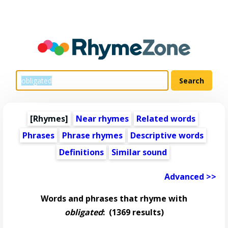
[Rhymes]
Near rhymes
Related words
Phrases
Phrase rhymes
Descriptive words
Definitions
Similar sound
Advanced >>
Words and phrases that rhyme with
obligated
:
(1369 results)