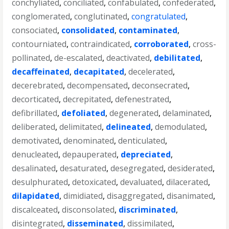
conchyliated
,
conciliated
,
confabulated
,
confederated
,
conglomerated
,
conglutinated
,
congratulated
,
consociated
,
consolidated
,
contaminated
,
contourniated
,
contraindicated
,
corroborated
,
cross-
pollinated
,
de-escalated
,
deactivated
,
debilitated
,
decaffeinated
,
decapitated
,
decelerated
,
decerebrated
,
decompensated
,
deconsecrated
,
decorticated
,
decrepitated
,
defenestrated
,
defibrillated
,
defoliated
,
degenerated
,
delaminated
,
deliberated
,
delimitated
,
delineated
,
demodulated
,
demotivated
,
denominated
,
denticulated
,
denucleated
,
depauperated
,
depreciated
,
desalinated
,
desaturated
,
desegregated
,
desiderated
,
desulphurated
,
detoxicated
,
devaluated
,
dilacerated
,
dilapidated
,
dimidiated
,
disaggregated
,
disanimated
,
discalceated
,
disconsolated
,
discriminated
,
disintegrated
,
disseminated
,
dissimilated
,