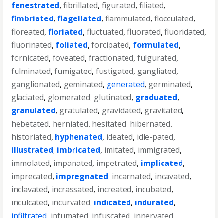
fenestrated
,
fibrillated
,
figurated
,
filiated
,
fimbriated
,
flagellated
,
flammulated
,
flocculated
,
floreated
,
floriated
,
fluctuated
,
fluorated
,
fluoridated
,
fluorinated
,
foliated
,
forcipated
,
formulated
,
fornicated
,
foveated
,
fractionated
,
fulgurated
,
fulminated
,
fumigated
,
fustigated
,
gangliated
,
ganglionated
,
geminated
,
generated
,
germinated
,
glaciated
,
glomerated
,
glutinated
,
graduated
,
granulated
,
gratulated
,
gravidated
,
gravitated
,
hebetated
,
herniated
,
hesitated
,
hibernated
,
historiated
,
hyphenated
,
ideated
,
idle-pated
,
illustrated
,
imbricated
,
imitated
,
immigrated
,
immolated
,
impanated
,
impetrated
,
implicated
,
imprecated
,
impregnated
,
incarnated
,
incavated
,
inclavated
,
incrassated
,
increated
,
incubated
,
inculcated
,
incurvated
,
indicated
,
indurated
,
infiltrated
,
infumated
,
infuscated
,
innervated
,