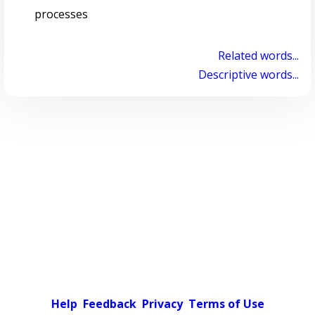
processes
Related words...
Descriptive words...
Help
Feedback
Privacy
Terms of Use