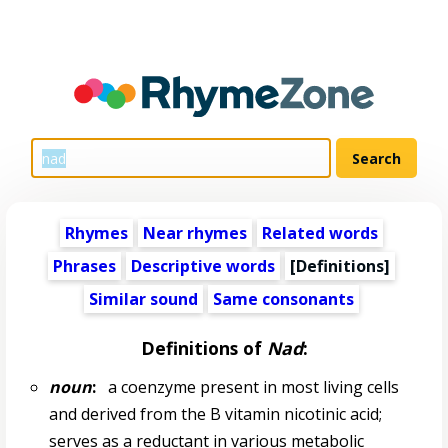
Rhymes
Near rhymes
Related words
Phrases
Descriptive words
[Definitions]
Similar sound
Same consonants
Definitions of
Nad
:
noun
:
a coenzyme present in most living cells
and derived from the B vitamin nicotinic acid;
serves as a reductant in various metabolic