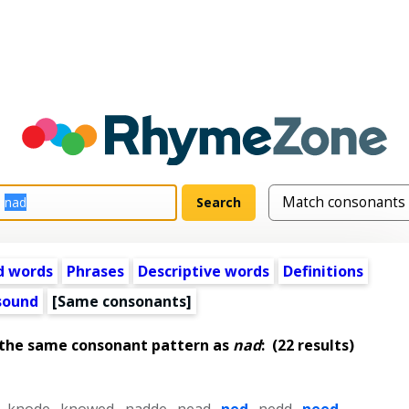
d words
Phrases
Descriptive words
Definitions
 sound
[Same consonants]
 the same consonant pattern as
nad
:
(22 results)
,
knode
,
knowed
,
nadde
,
nead
,
ned
,
nedd
,
need
,