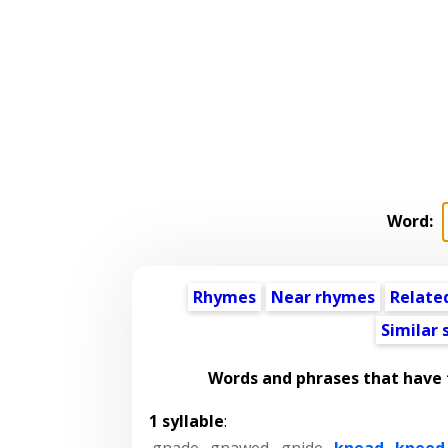
Word:
Rhymes
Near rhymes
Relate
Similar
Words and phrases that have
1 syllable
:
gnade
,
gnawed
,
gnide
,
knead
,
kneed