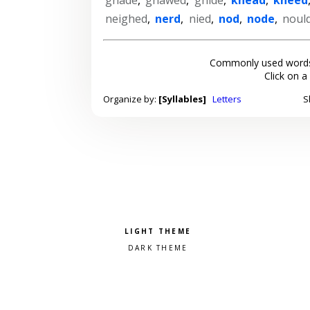
neighed
,
nerd
,
nied
,
nod
,
node
,
noul
Commonly used words
Click on a
Organize by:
[Syllables]
Letters
S
Pick a color scheme
Light theme
Dark theme