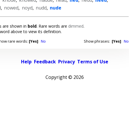
d
,
nowed
,
noyd
,
nudd
,
nude
 are shown in
bold
. Rare words are
dimmed
.
 word above to view its definition.
how rare words:
[Yes]
No
Show phrases:
[Yes]
No
Help
Feedback
Privacy
Terms of Use
Copyright ©
2026