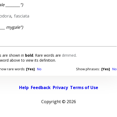
le ________”)
iodora
,
fasciata
____ mygale”)
 are shown in
bold
. Rare words are
dimmed
.
 word above to view its definition.
how rare words:
[Yes]
No
Show phrases:
[Yes]
No
Help
Feedback
Privacy
Terms of Use
Copyright ©
2026