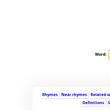
Word:
Rhymes
Near rhymes
Related 
Definitions
S