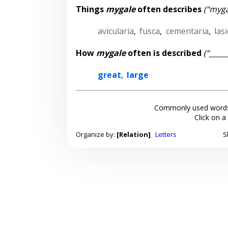
Things
mygale
often describes
(“myga
avicularia
,
fusca
,
cementaria
,
las
How
mygale
often is described
(“____
great
,
large
Commonly used words
Click on a
Organize by:
[Relation]
Letters
S