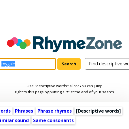
Use "descriptive words" a lot? You can jump
right to this page by putting a "!" at the end of your search
words
Phrases
Phrase rhymes
[
Descriptive words
]
imilar sound
Same consonants