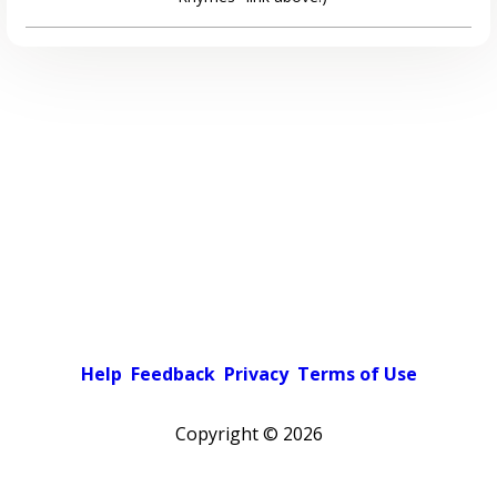
Help
Feedback
Privacy
Terms of Use
Copyright ©
2026