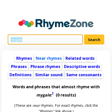
Rhymes
Near rhymes
Related words
Phrases
Phrase rhymes
Descriptive words
Definitions
Similar sound
Same consonants
Words and phrases that almost rhyme with
†
mygale
:
(0 results)
(These are
near
rhymes. For exact rhymes, click the
"Rhymes" link above.)