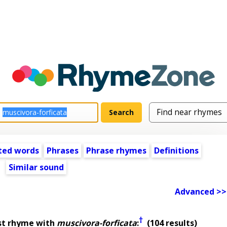
ted words
Phrases
Phrase rhymes
Definitions
Similar sound
Advanced >>
†
st rhyme with
muscivora-forficata
:
(104 results)