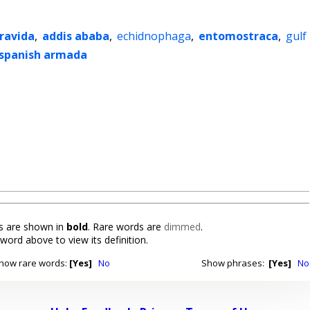
ravida
,
addis ababa
,
echidnophaga
,
entomostraca
,
gulf
spanish armada
 are shown in
bold
. Rare words are
dimmed
.
 word above to view its definition.
how rare words:
[Yes]
No
Show phrases:
[Yes]
No