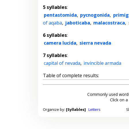
5 syllables
:
pentastomida
,
pycnogonida
,
primig
of aqaba
,
jaboticaba
,
malacostraca
,
6 syllables
:
camera lucida
,
sierra nevada
7 syllables
:
capital of nevada
,
invincible armada
Table of complete results:
Commonly used words
Click on a
Organize by:
[Syllables]
Letters
S