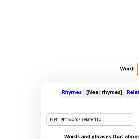
Word:
Rhymes
[Near rhymes]
Rela
Words and phrases that almo