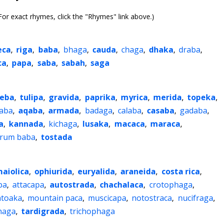
or exact rhymes, click the "Rhymes" link above.)
eca
,
riga
,
baba
,
bhaga
,
cauda
,
chaga
,
dhaka
,
draba
,
ca
,
papa
,
saba
,
sabah
,
saga
eba
,
tulipa
,
gravida
,
paprika
,
myrica
,
merida
,
topeka
,
aba
,
aqaba
,
armada
,
badaga
,
calaba
,
casaba
,
gadaba
,
a
,
kannada
,
kichaga
,
lusaka
,
macaca
,
maraca
,
rum baba
,
tostada
aiolica
,
ophiurida
,
euryalida
,
araneida
,
costa rica
,
pa
,
attacapa
,
autostrada
,
chachalaca
,
crotophaga
,
toaka
,
mountain paca
,
muscicapa
,
notostraca
,
nucifraga
,
haga
,
tardigrada
,
trichophaga