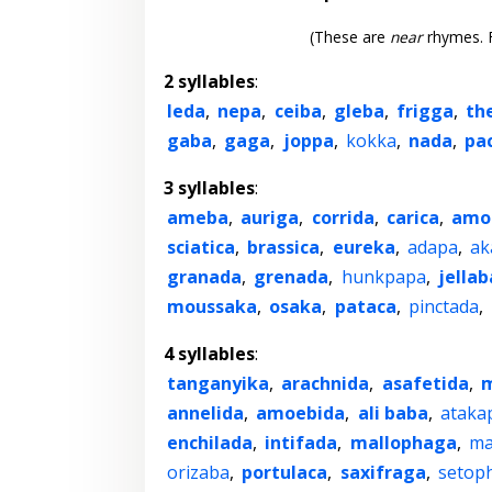
(These are
near
rhymes. F
2 syllables
:
leda
,
nepa
,
ceiba
,
gleba
,
frigga
,
th
gaba
,
gaga
,
joppa
,
kokka
,
nada
,
pa
3 syllables
:
ameba
,
auriga
,
corrida
,
carica
,
amo
sciatica
,
brassica
,
eureka
,
adapa
,
ak
granada
,
grenada
,
hunkpapa
,
jellab
moussaka
,
osaka
,
pataca
,
pinctada
,
4 syllables
:
tanganyika
,
arachnida
,
asafetida
,
m
annelida
,
amoebida
,
ali baba
,
ataka
enchilada
,
intifada
,
mallophaga
,
ma
orizaba
,
portulaca
,
saxifraga
,
setop