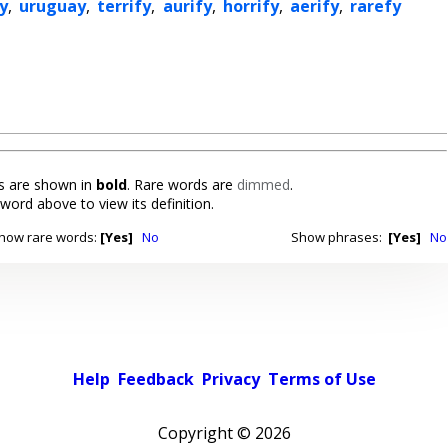
y
,
uruguay
,
terrify
,
aurify
,
horrify
,
aerify
,
rarefy
 are shown in
bold
. Rare words are
dimmed
.
 word above to view its definition.
how rare words:
[Yes]
No
Show phrases:
[Yes]
No
Help
Feedback
Privacy
Terms of Use
Copyright ©
2026