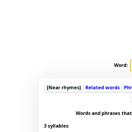
Word:
[Near rhymes]
Related words
Phr
Words and phrases tha
3 syllables
: