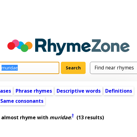
ases
Phrase rhymes
Descriptive words
Definitions
Same consonants
†
t almost rhyme with
muridae
:
(13 results)