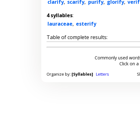
clarify
,
scarify
,
purify
,
glorify
,
verif
4 syllables
:
lauraceae
,
esterify
Table of complete results:
Commonly used words
Click on a
Organize by:
[Syllables]
Letters
S