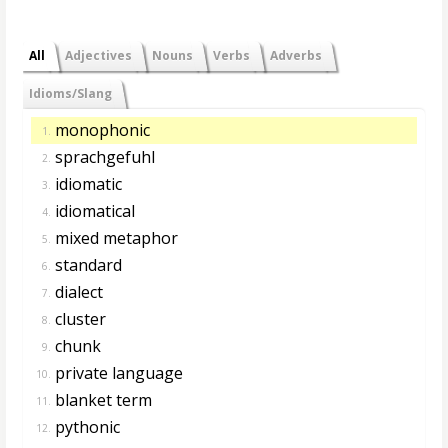
All
Adjectives
Nouns
Verbs
Adverbs
Idioms/Slang
monophonic
1.
sprachgefuhl
2.
idiomatic
3.
idiomatical
4.
mixed metaphor
5.
standard
6.
dialect
7.
cluster
8.
chunk
9.
private language
10.
blanket term
11.
pythonic
12.