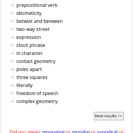
prepositional verb
30.
idiomaticity
31.
betwixt and between
32.
two-way street
33.
expression
34.
stock phrase
35.
in character
36.
contact geometry
37.
poles apart
38.
three squares
39.
literally
40.
freedom of speech
41.
complex geometry
42.
Next results >>
Did you mean:
monomial
or
mondial
or
synodical
or