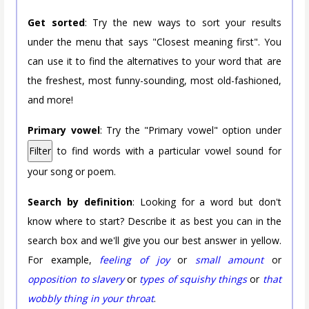
Get sorted
: Try the new ways to sort your results
under the menu that says "Closest meaning first". You
can use it to find the alternatives to your word that are
the freshest, most funny-sounding, most old-fashioned,
and more!
Primary vowel
: Try the "Primary vowel" option under
Filter
to find words with a particular vowel sound for
your song or poem.
Search by definition
: Looking for a word but don't
know where to start? Describe it as best you can in the
search box and we'll give you our best answer in yellow.
For example,
feeling of joy
or
small amount
or
opposition to slavery
or
types of squishy things
or
that
wobbly thing in your throat
.