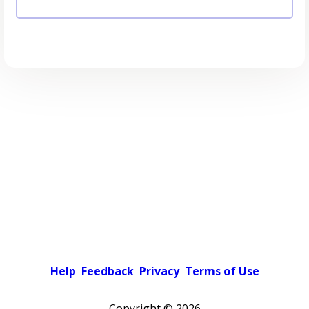
Help
Feedback
Privacy
Terms of Use
Copyright ©
2026