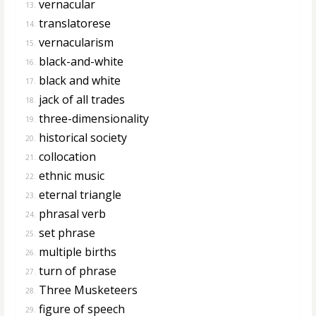
vernacular
13.
translatorese
14.
vernacularism
15.
black-and-white
16.
black and white
17.
jack of all trades
18.
three-dimensionality
19.
historical society
20.
collocation
21.
ethnic music
22.
eternal triangle
23.
phrasal verb
24.
set phrase
25.
multiple births
26.
turn of phrase
27.
Three Musketeers
28.
figure of speech
29.