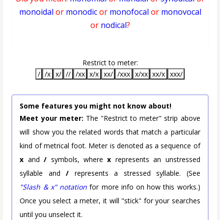
monoidal
or
monodic
or
monofocal
or
monovocal
or
nodical
?
Restrict to meter:
/
/x
x/
//
/xx
x/x
xx/
/xxx
x/xx
xx/x
xxx/
Some features you might not know about!
Meet your meter:
The "Restrict to meter" strip above
will show you the related words that match a particular
kind of metrical foot. Meter is denoted as a sequence of
x
and
/
symbols, where
x
represents an unstressed
syllable and
/
represents a stressed syllable. (See
"Slash & x" notation
for more info on how this works.)
Once you select a meter, it will "stick" for your searches
until you unselect it.