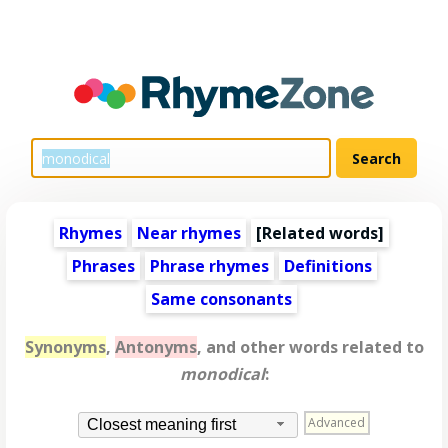
Rhymes
Near rhymes
[
Related words
]
Phrases
Phrase rhymes
Definitions
Same consonants
Synonyms
,
Antonyms
, and other words related to
monodical
:
Advanced
Closest meaning first