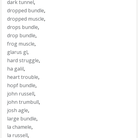
dark tunnel
,
dropped bundle
,
dropped muscle
,
drops bundle
,
drop bundle
,
frog muscle
,
glarus gl
,
hard struggle
,
ha galil
,
heart trouble
,
hopf bundle
,
john russell
,
john trumbull
,
josh agle
,
large bundle
,
la chamele
,
la russell
,