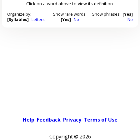
Click on a word above to view its definition.
Organize by:
Show rare words:
Show phrases:
[Yes]
[Syllables]
Letters
[Yes]
No
No
Help
Feedback
Privacy
Terms of Use
Copyright ©
2026