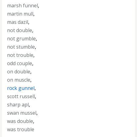
marsh funnel
,
martin mull
,
mas dazil
,
not double
,
not grumble
,
not stumble
,
not trouble
,
odd couple
,
on double
,
on muscle
,
rock gunnel
,
scott russell
,
sharp apl
,
swan mussel
,
was double
,
was trouble