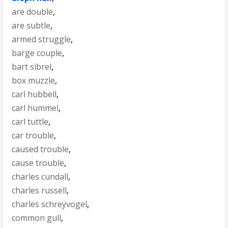
are double
,
are subtle
,
armed struggle
,
barge couple
,
bart sibrel
,
box muzzle
,
carl hubbell
,
carl hummel
,
carl tuttle
,
car trouble
,
caused trouble
,
cause trouble
,
charles cundall
,
charles russell
,
charles schreyvogel
,
common gull
,