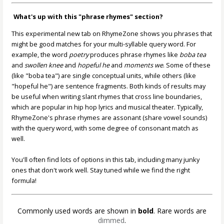
What's up with this "phrase rhymes" section?
This experimental new tab on RhymeZone shows you phrases that
might be good matches for your multi-syllable query word. For
example, the word
poetry
produces phrase rhymes like
boba tea
and
swollen knee
and
hopeful he
and
moments we
. Some of these
(like "boba tea") are single conceptual units, while others (like
"hopeful he") are sentence fragments. Both kinds of results may
be useful when writing slant rhymes that cross line boundaries,
which are popular in hip hop lyrics and musical theater. Typically,
RhymeZone's phrase rhymes are assonant (share vowel sounds)
with the query word, with some degree of consonant match as
well.
You'll often find lots of options in this tab, including many junky
ones that don't work well. Stay tuned while we find the right
formula!
Commonly used words are shown in
bold
. Rare words are
dimmed
.