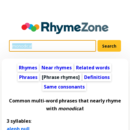
Rhymes
Near rhymes
Related words
Phrases
[Phrase rhymes]
Definitions
Same consonants
Common multi-word phrases that nearly rhyme
with
monodical
:
3 syllables
:
aleph null
,