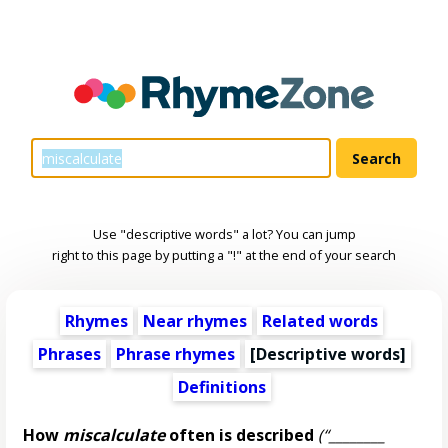
Use "descriptive words" a lot? You can jump
right to this page by putting a "!" at the end of your search
Rhymes
Near rhymes
Related words
Phrases
Phrase rhymes
[
Descriptive words
]
Definitions
How
miscalculate
often is described
(“________