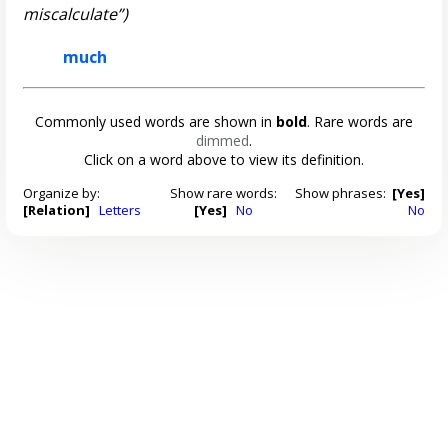
miscalculate”)
much
Commonly used words are shown in
bold
. Rare words are
dimmed
.
Click on a word above to view its definition.
Organize by:
Show rare words:
Show phrases:
[Yes]
[Relation]
Letters
[Yes]
No
No