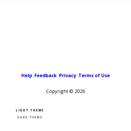
Help
Feedback
Privacy
Terms of Use
Copyright ©
2026
Pick a color scheme
Light theme
Dark theme