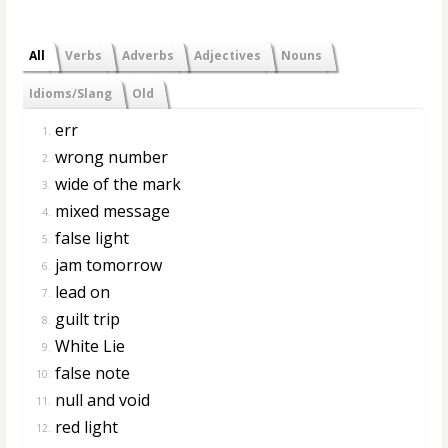
All
Verbs
Adverbs
Adjectives
Nouns
Idioms/Slang
Old
err
1.
wrong number
2.
wide of the mark
3.
mixed message
4.
false light
5.
jam tomorrow
6.
lead on
7.
guilt trip
8.
White Lie
9.
false note
10.
null and void
11.
red light
12.