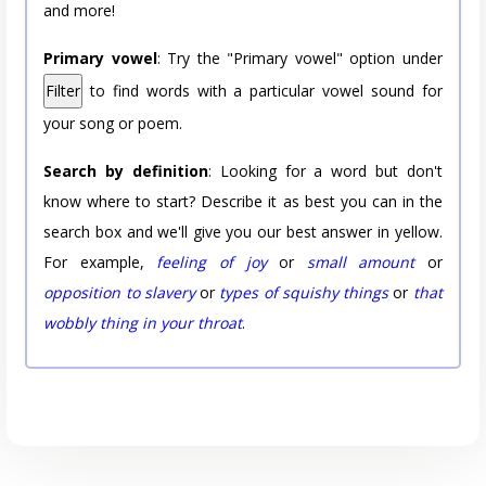
and more!
Primary vowel
: Try the "Primary vowel" option under
Filter
to find words with a particular vowel sound for
your song or poem.
Search by definition
: Looking for a word but don't
know where to start? Describe it as best you can in the
search box and we'll give you our best answer in yellow.
For example,
feeling of joy
or
small amount
or
opposition to slavery
or
types of squishy things
or
that
wobbly thing in your throat
.