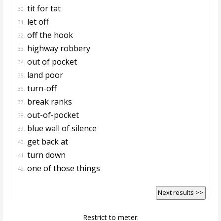
tit for tat
30.
let off
31.
off the hook
32.
highway robbery
33.
out of pocket
34.
land poor
35.
turn-off
36.
break ranks
37.
out-of-pocket
38.
blue wall of silence
39.
get back at
40.
turn down
41.
one of those things
42.
Next results >>
Restrict to meter: