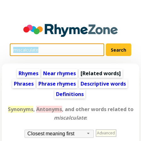
Rhymes
Near rhymes
[
Related words
]
Phrases
Phrase rhymes
Descriptive words
Definitions
Synonyms
,
Antonyms
, and other words related to
miscalculate
:
Advanced
Closest meaning first