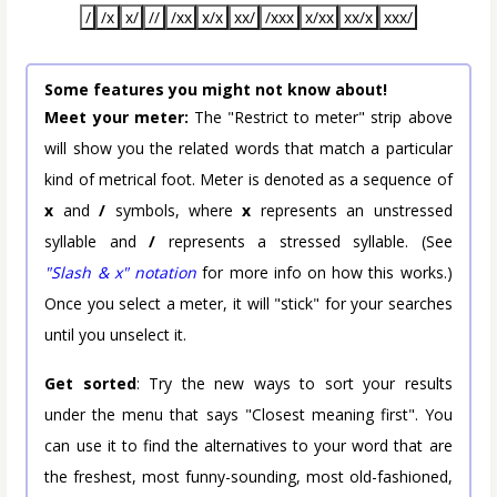
/
/x
x/
//
/xx
x/x
xx/
/xxx
x/xx
xx/x
xxx/
Some features you might not know about!
Meet your meter:
The "Restrict to meter" strip above
will show you the related words that match a particular
kind of metrical foot. Meter is denoted as a sequence of
x
and
/
symbols, where
x
represents an unstressed
syllable and
/
represents a stressed syllable. (See
"Slash & x" notation
for more info on how this works.)
Once you select a meter, it will "stick" for your searches
until you unselect it.
Get sorted
: Try the new ways to sort your results
under the menu that says "Closest meaning first". You
can use it to find the alternatives to your word that are
the freshest, most funny-sounding, most old-fashioned,