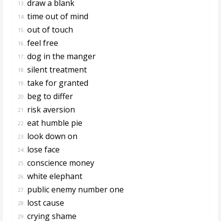
draw a blank
13.
time out of mind
14.
out of touch
15.
feel free
16.
dog in the manger
17.
silent treatment
18.
take for granted
19.
beg to differ
20.
risk aversion
21.
eat humble pie
22.
look down on
23.
lose face
24.
conscience money
25.
white elephant
26.
public enemy number one
27.
lost cause
28.
crying shame
29.