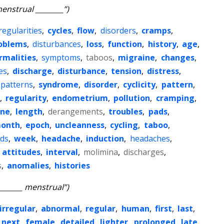
enstrual ________”)
regularities
,
cycles
,
flow
,
disorders
,
cramps
,
oblems
,
disturbances
,
loss
,
function
,
history
,
age
,
rmalities
,
symptoms
,
taboos
,
migraine
,
changes
,
ies
,
discharge
,
disturbance
,
tension
,
distress
,
patterns
,
syndrome
,
disorder
,
cyclicity
,
pattern
,
,
regularity
,
endometrium
,
pollution
,
cramping
,
ene
,
length
,
derangements
,
troubles
,
pads
,
onth
,
epoch
,
uncleanness
,
cycling
,
taboo
,
ids
,
week
,
headache
,
induction
,
headaches
,
,
attitudes
,
interval
,
molimina
,
discharges
,
s
,
anomalies
,
histories
_______ menstrual”)
irregular
,
abnormal
,
regular
,
human
,
first
,
last
,
next
,
female
,
detailed
,
lighter
,
prolonged
,
late
,