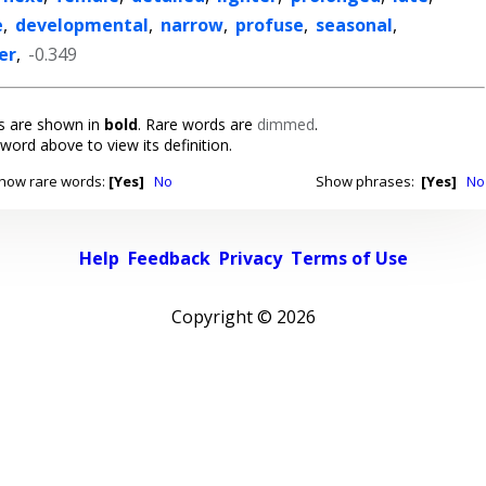
e
,
developmental
,
narrow
,
profuse
,
seasonal
,
er
,
-0.349
 are shown in
bold
. Rare words are
dimmed
.
 word above to view its definition.
how rare words:
[Yes]
No
Show phrases:
[Yes]
No
Help
Feedback
Privacy
Terms of Use
Copyright ©
2026