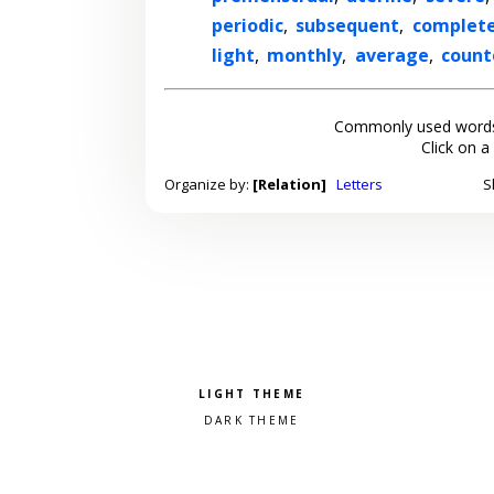
periodic
,
subsequent
,
complet
light
,
monthly
,
average
,
count
Commonly used words
Click on a
Organize by:
[Relation]
Letters
S
Pick a color scheme
Light theme
Dark theme