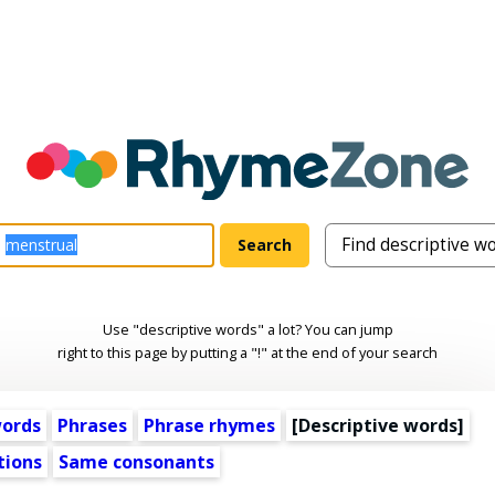
Use "descriptive words" a lot? You can jump
right to this page by putting a "!" at the end of your search
words
Phrases
Phrase rhymes
[
Descriptive words
]
tions
Same consonants