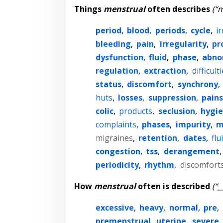
Things
menstrual
often describes
(“m
period
,
blood
,
periods
,
cycle
,
ir
bleeding
,
pain
,
irregularity
,
pr
dysfunction
,
fluid
,
phase
,
abno
regulation
,
extraction
,
difficult
status
,
discomfort
,
synchrony
,
huts
,
losses
,
suppression
,
pains
colic
,
products
,
seclusion
,
hygi
complaints
,
phases
,
impurity
,
m
migraines
,
retention
,
dates
,
flu
congestion
,
tss
,
derangement
periodicity
,
rhythm
,
discomfort
How
menstrual
often is described
(“_
excessive
,
heavy
,
normal
,
pre
,
premenstrual
,
uterine
,
severe
,