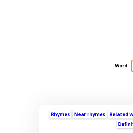
Word:
Rhymes
Near rhymes
Related 
Defini