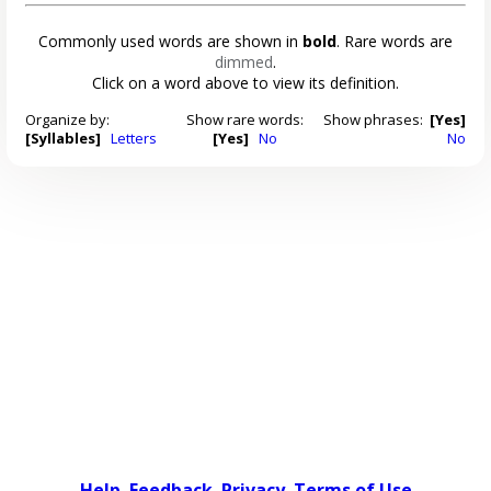
Commonly used words are shown in
bold
. Rare words are
dimmed
.
Click on a word above to view its definition.
Organize by:
Show rare words:
Show phrases:
[Yes]
[Syllables]
Letters
[Yes]
No
No
Help
Feedback
Privacy
Terms of Use