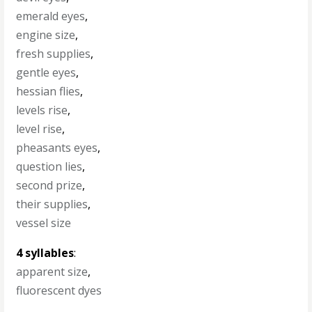
emerald eyes
,
engine size
,
fresh supplies
,
gentle eyes
,
hessian flies
,
levels rise
,
level rise
,
pheasants eyes
,
question lies
,
second prize
,
their supplies
,
vessel size
4 syllables
:
apparent size
,
fluorescent dyes