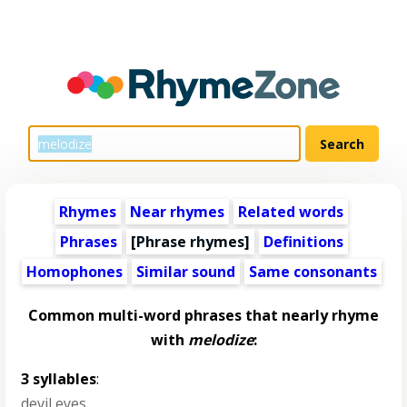
Rhymes
Near rhymes
Related words
Phrases
[Phrase rhymes]
Definitions
Homophones
Similar sound
Same consonants
Common multi-word phrases that nearly rhyme
with
melodize
:
3 syllables
:
devil eyes
,