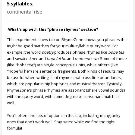
5 syllables
:
continental rise
What's up with this "phrase rhymes" section?
This experimental new tab on RhymeZone shows you phrases that
might be good matches for your multi-syllable query word. For
example, the word
poetry
produces phrase rhymes like
boba tea
and
swollen knee
and
hopeful he
and
moments we
. Some of these
(like "boba tea") are single conceptual units, while others (like
"hopeful he") are sentence fragments. Both kinds of results may
be useful when writing slant rhymes that cross line boundaries,
which are popular in hip hop lyrics and musical theater. Typically,
RhymeZone's phrase rhymes are assonant (share vowel sounds)
with the query word, with some degree of consonant match as
well.
You'll often find lots of options in this tab, including many junky
ones that don't work well. Stay tuned while we find the right
formula!