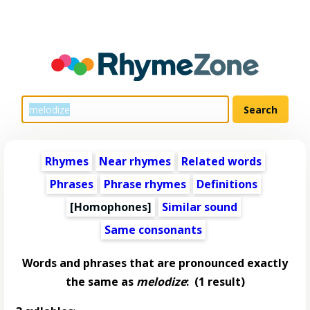
Rhymes
Near rhymes
Related words
Phrases
Phrase rhymes
Definitions
[Homophones]
Similar sound
Same consonants
Words and phrases that are pronounced exactly
the same as
melodize
:
(1 result)