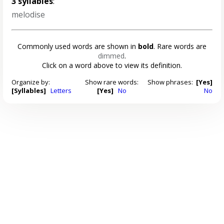
3 syllables
:
melodise
Commonly used words are shown in
bold
. Rare words are
dimmed
.
Click on a word above to view its definition.
Organize by:
Show rare words:
Show phrases:
[Yes]
[Syllables]
Letters
[Yes]
No
No